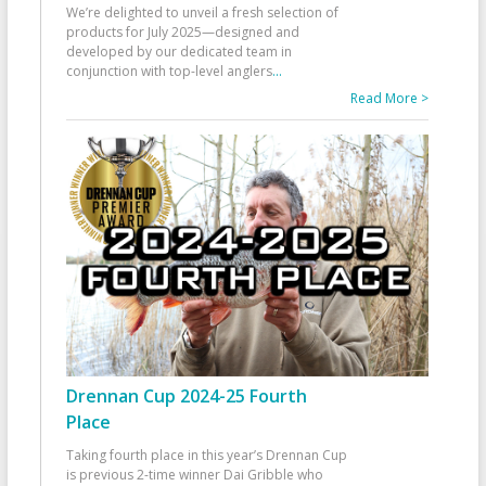
We’re delighted to unveil a fresh selection of
products for July 2025—designed and
developed by our dedicated team in
conjunction with top-level anglers
...
Read More >
Drennan Cup 2024-25 Fourth
Place
Taking fourth place in this year’s Drennan Cup
is previous 2-time winner Dai Gribble who