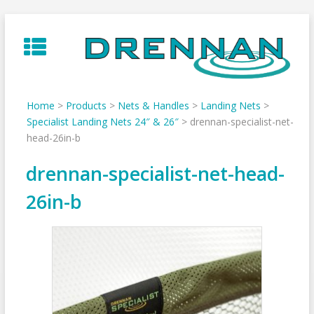
Skip
to
content
Home
>
Products
>
Nets & Handles
>
Landing Nets
>
Specialist Landing Nets 24″ & 26″
>
drennan-specialist-net-
head-26in-b
drennan-specialist-net-head-
26in-b