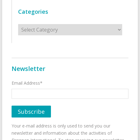
Categories
Categories
Newsletter
Email Address*
Your e-mail address is only used to send you our
newsletter and information about the activities of