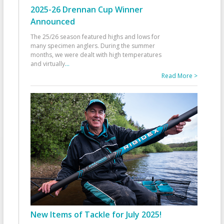
2025-26 Drennan Cup Winner
Announced
The 25/26 season featured highs and lows for
many specimen anglers. During the summer
months, we were dealt with high temperatures
and virtually
...
Read More >
New Items of Tackle for July 2025!