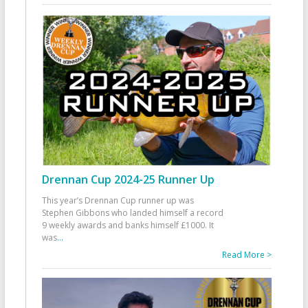
Drennan Cup 2024-25 Runner Up
This year’s Drennan Cup runner up was
Stephen Gibbons who landed himself a record
9 weekly awards and banks himself £1000. It
was
...
Read More >