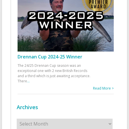
Drennan Cup 2024-25 Winner
The 24/25 Drennan Cup season was an
exceptional one with 2 new British Records
and a third which is just awaiting acceptance.
There
...
Read More >
Archives
Archives