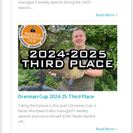
managed 3 weekly awards during the 24/25
season
...
Read More >
Drennan Cup 2024-25 Third Place
Taking third place in this year’s Drennan Cup is
Neale Woodward who managed 7 weekly
awards and earns himself £500. Neale started
off
...
Read More >