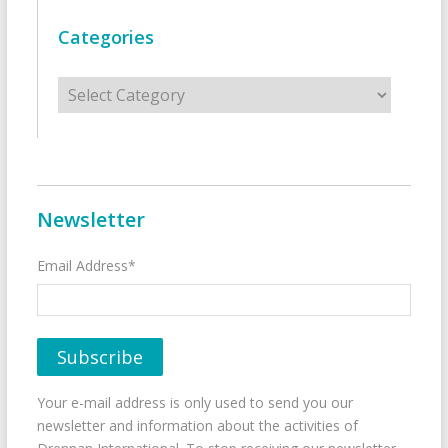
Categories
Categories
Newsletter
Email Address*
Your e-mail address is only used to send you our
newsletter and information about the activities of