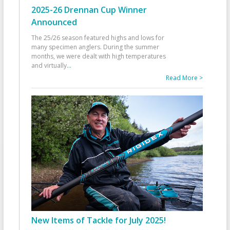
2025-26 Drennan Cup Winner
Announced
The 25/26 season featured highs and lows for
many specimen anglers. During the summer
months, we were dealt with high temperatures
and virtually
...
Read More >
New Items of Tackle for July 2025!