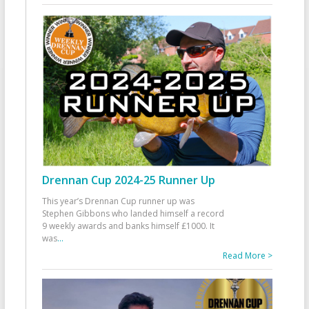
Drennan Cup 2024-25 Runner Up
This year’s Drennan Cup runner up was
Stephen Gibbons who landed himself a record
9 weekly awards and banks himself £1000. It
was
...
Read More >