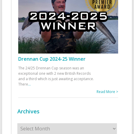
Drennan Cup 2024-25 Winner
The 24/25 Drennan Cup season was an
exceptional one with 2 new British Records
and a third which is just awaiting acceptance.
There
...
Read More >
Archives
Archives