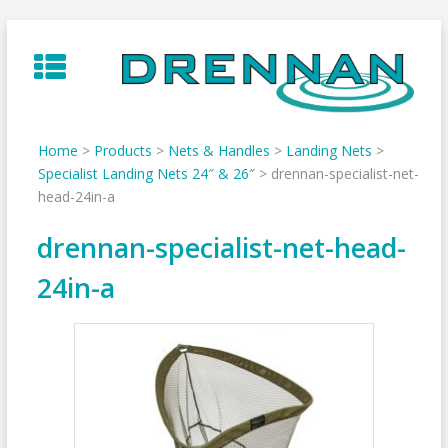
Skip
to
content
Home
>
Products
>
Nets & Handles
>
Landing Nets
>
Specialist Landing Nets 24″ & 26″
>
drennan-specialist-net-
head-24in-a
drennan-specialist-net-head-
24in-a