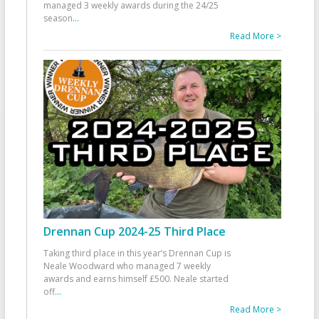
managed 3 weekly awards during the 24/25
season
...
Read More >
Drennan Cup 2024-25 Third Place
Taking third place in this year’s Drennan Cup is
Neale Woodward who managed 7 weekly
awards and earns himself £500. Neale started
off
...
Read More >