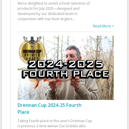
We’re delighted to unveil a fresh selection of
products for July 2025—designed and
developed by our dedicated team in
conjunction with top-level anglers
...
Read More >
Drennan Cup 2024-25 Fourth
Place
Taking fourth place in this year’s Drennan Cup
is previous 2-time winner Dai Gribble who