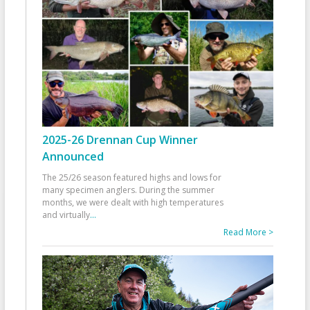
2025-26 Drennan Cup Winner
Announced
The 25/26 season featured highs and lows for
many specimen anglers. During the summer
months, we were dealt with high temperatures
and virtually
...
Read More >