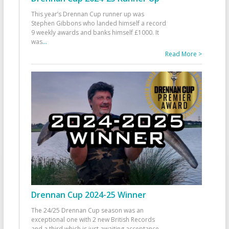
This year’s Drennan Cup runner up was
Stephen Gibbons who landed himself a record
9 weekly awards and banks himself £1000. It
was
...
Read More >
Drennan Cup 2024-25 Winner
The 24/25 Drennan Cup season was an
exceptional one with 2 new British Records
and a third which is just awaiting acceptance.