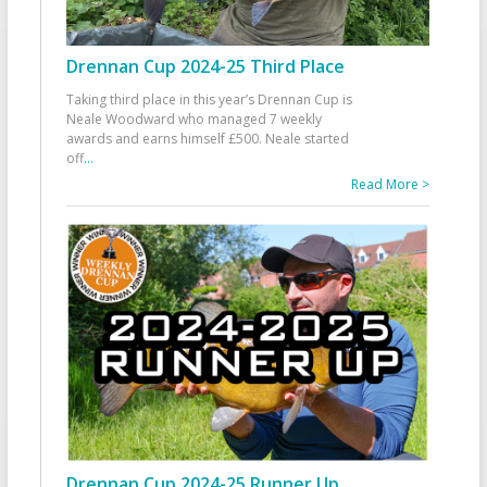
Drennan Cup 2024-25 Third Place
Taking third place in this year’s Drennan Cup is
Neale Woodward who managed 7 weekly
awards and earns himself £500. Neale started
off
...
Read More >
Drennan Cup 2024-25 Runner Up