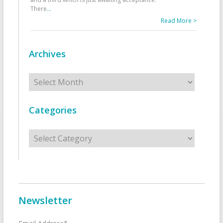
There
...
Read More >
Archives
Archives
Categories
Categories
Newsletter