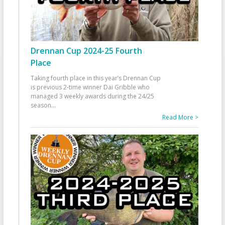
Drennan Cup 2024-25 Fourth
Place
Taking fourth place in this year’s Drennan Cup
is previous 2-time winner Dai Gribble who
managed 3 weekly awards during the 24/25
season
...
Read More >