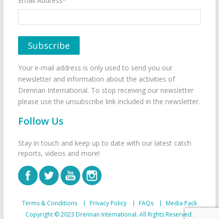
Email Address*
Your e-mail address is only used to send you our
newsletter and information about the activities of
Drennan International. To stop receiving our newsletter
please use the unsubscribe link included in the newsletter.
Follow Us
Stay in touch and keep up to date with our latest catch
reports, videos and more!
Terms & Conditions
Privacy Policy
FAQs
Media Pack
Copyright © 2023 Drennan International. All Rights Reserved.