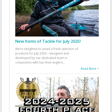
New Items of Tackle for July 2025!
We’re delighted to unveil a fresh selection of
products for July 2025—designed and
developed by our dedicated team in
conjunction with top-level anglers
...
Read More >