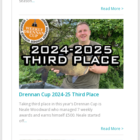
season
...
Read More >
Drennan Cup 2024-25 Third Place
Taking third place in this year’s Drennan Cup is
Neale Woodward who managed 7 weekly
awards and earns himself £500. Neale started
off
...
Read More >