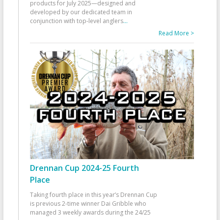
products for July 2025—designed and
developed by our dedicated team in
conjunction with top-level anglers
...
Read More >
Drennan Cup 2024-25 Fourth
Place
Taking fourth place in this year’s Drennan Cup
is previous 2-time winner Dai Gribble who
managed 3 weekly awards during the 24/25