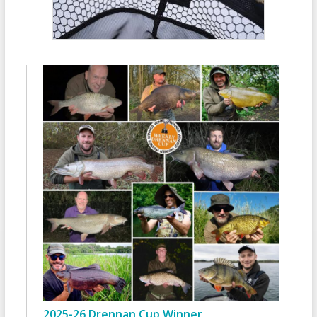
2025-26 Drennan Cup Winner