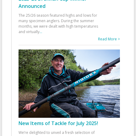
Announced
The 25/26 season featured highs and lows for
many specimen anglers. During the summer
months, we were dealt with high temperatures
and virtually
...
Read More >
New Items of Tackle for July 2025!
We’re delighted to unveil a fresh selection of