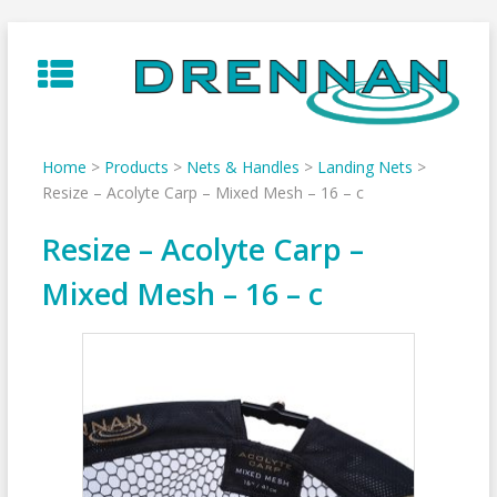
Skip
to
content
Home
>
Products
>
Nets & Handles
>
Landing Nets
>
Resize – Acolyte Carp – Mixed Mesh – 16 – c
Resize – Acolyte Carp –
Mixed Mesh – 16 – c