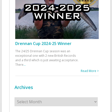
Drennan Cup 2024-25 Winner
The 24/25 Drennan Cup season was an
exceptional one with 2 new British Records
and a third which is just awaiting acceptance.
There
...
Read More >
Archives
Archives