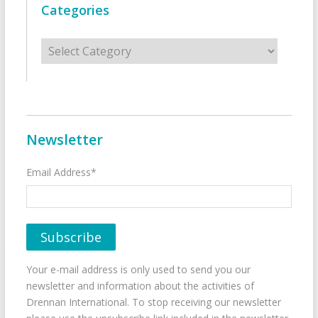
Categories
Categories
Newsletter
Email Address*
Your e-mail address is only used to send you our
newsletter and information about the activities of
Drennan International. To stop receiving our newsletter