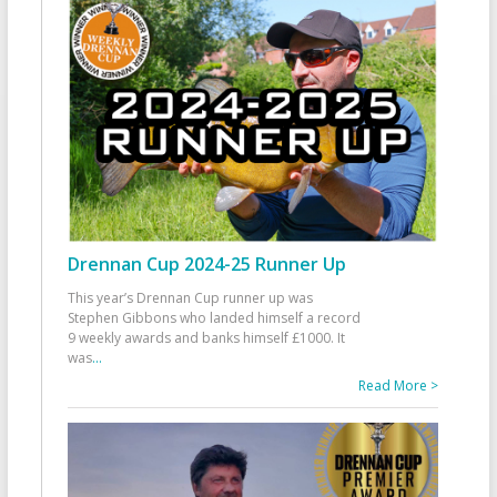
Drennan Cup 2024-25 Runner Up
This year’s Drennan Cup runner up was
Stephen Gibbons who landed himself a record
9 weekly awards and banks himself £1000. It
was
...
Read More >