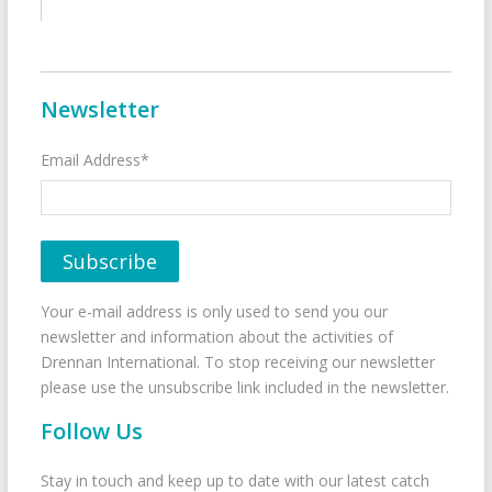
Newsletter
Email Address*
Your e-mail address is only used to send you our
newsletter and information about the activities of
Drennan International. To stop receiving our newsletter
please use the unsubscribe link included in the newsletter.
Follow Us
Stay in touch and keep up to date with our latest catch