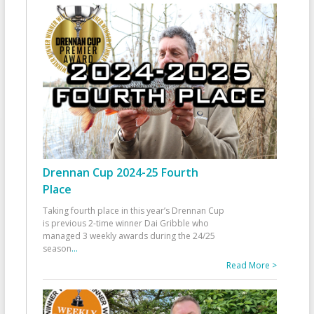
Drennan Cup 2024-25 Fourth
Place
Taking fourth place in this year’s Drennan Cup
is previous 2-time winner Dai Gribble who
managed 3 weekly awards during the 24/25
season
...
Read More >