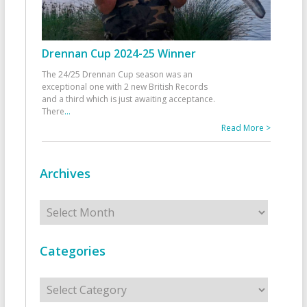
Drennan Cup 2024-25 Winner
The 24/25 Drennan Cup season was an
exceptional one with 2 new British Records
and a third which is just awaiting acceptance.
There
...
Read More >
Archives
Archives
Categories
Categories