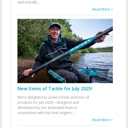
and virtually
...
Read More >
New Items of Tackle for July 2025!
We’re delighted to unveil a fresh selection of
products for July 2025—designed and
developed by our dedicated team in
conjunction with top-level anglers
...
Read More >