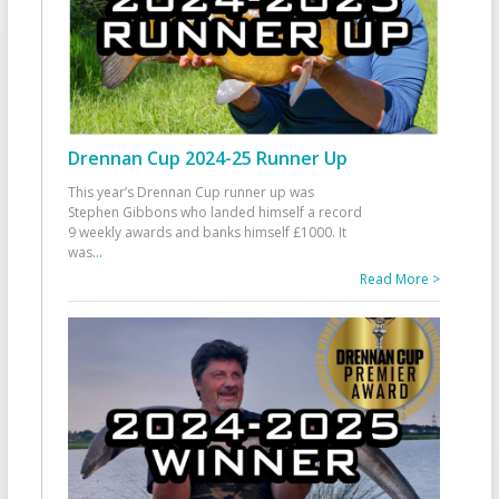
Drennan Cup 2024-25 Runner Up
This year’s Drennan Cup runner up was
Stephen Gibbons who landed himself a record
9 weekly awards and banks himself £1000. It
was
...
Read More >