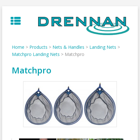
Skip
to
content
Home
>
Products
>
Nets & Handles
>
Landing Nets
>
Matchpro Landing Nets
>
Matchpro
Matchpro