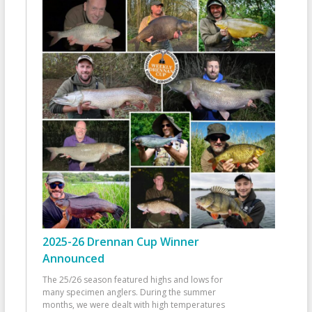
2025-26 Drennan Cup Winner
Announced
The 25/26 season featured highs and lows for
many specimen anglers. During the summer
months, we were dealt with high temperatures