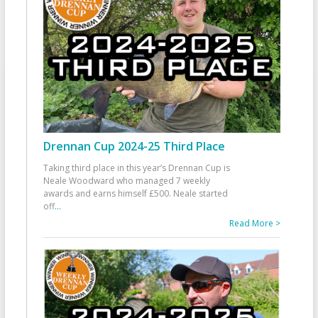
Drennan Cup 2024-25 Third Place
Taking third place in this year’s Drennan Cup is
Neale Woodward who managed 7 weekly
awards and earns himself £500. Neale started
off
...
Read More >