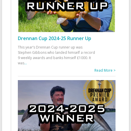
Drennan Cup 2024-25 Runner Up
This year’s Drennan Cup runner up was
Stephen Gibbons who landed himself a record
9 weekly awards and banks himself £1000. It
was
...
Read More >