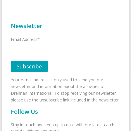
Newsletter
Email Address*
Your e-mail address is only used to send you our
newsletter and information about the activities of
Drennan International. To stop receiving our newsletter
please use the unsubscribe link included in the newsletter.
Follow Us
Stay in touch and keep up to date with our latest catch
reports, videos and more!