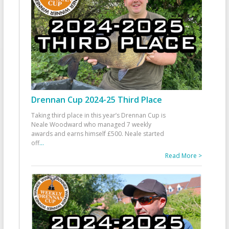
Drennan Cup 2024-25 Third Place
Taking third place in this year’s Drennan Cup is
Neale Woodward who managed 7 weekly
awards and earns himself £500. Neale started
off
...
Read More >