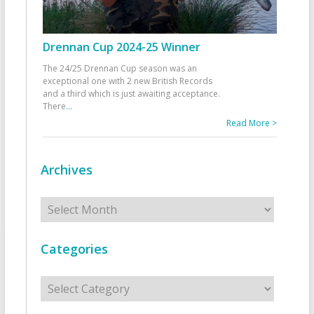
Drennan Cup 2024-25 Winner
The 24/25 Drennan Cup season was an
exceptional one with 2 new British Records
and a third which is just awaiting acceptance.
There
...
Read More >
Archives
Archives
Categories
Categories