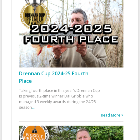
Drennan Cup 2024-25 Fourth
Place
Taking fourth place in this year’s Drennan Cup
is previous 2-time winner Dai Gribble who
managed 3 weekly awards during the 24/25
season
...
Read More >