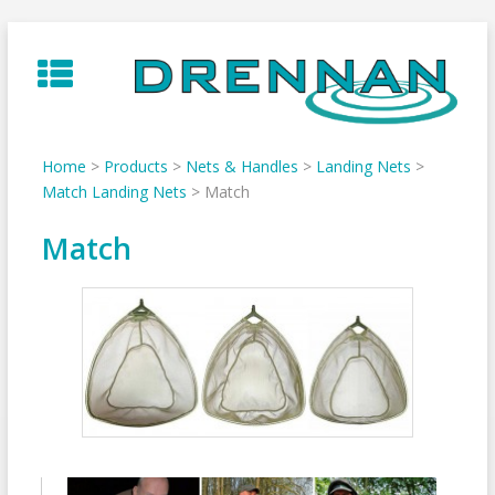
Skip
to
content
Home
>
Products
>
Nets & Handles
>
Landing Nets
>
Match Landing Nets
>
Match
Match