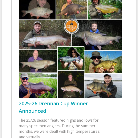
2025-26 Drennan Cup Winner
Announced
The 25/26 season featured highs and lows for
many specimen anglers. During the summer
months, we were dealt with high temperatures
and virtually
...