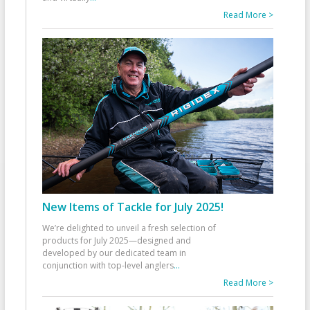
Read More >
New Items of Tackle for July 2025!
We’re delighted to unveil a fresh selection of
products for July 2025—designed and
developed by our dedicated team in
conjunction with top-level anglers
...
Read More >