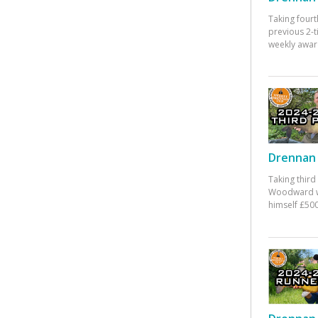
Taking fourt
previous 2-
weekly awar
Drennan 
Taking third
Woodward w
himself £500