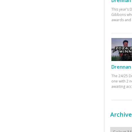
Drennan 
This year’s
Gibbons who
awards and 
Drennan 
The 24/25 D
one with 2 n
awaiting ac
Archive
Archives