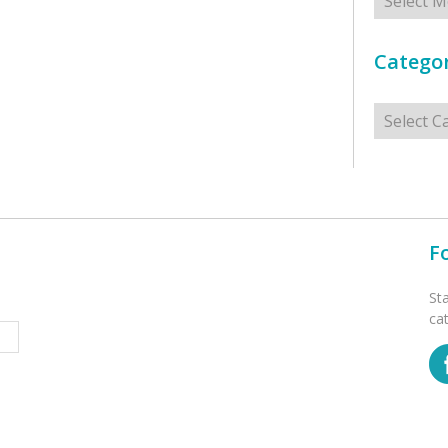
Categor
Categorie
F
St
ca