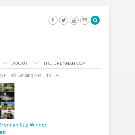
ABOUT
THE DRENNAN CUP
ilver Fish Landing Net – 18 – A
Drennan Cup Winner
ed