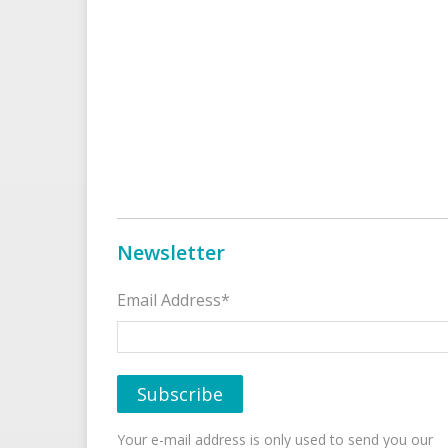
Newsletter
Email Address*
Your e-mail address is only used to send you our