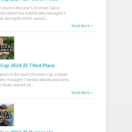
h place in this year’s Drennan Cup is
time winner Dai Gribble who managed 3
ds during the 24/25 season
...
Read More >
Cup 2024-25 Third Place
 place in this year’s Drennan Cup is Neale
ho managed 7 weekly awards and earns
. Neale started off
...
Read More >