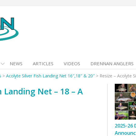
NEWS
ARTICLES
VIDEOS
DRENNAN ANGLERS
s
>
Acolyte Silver Fish Landing Net 16″,18″ & 20″
>
Resize – Acolyte S
sh Landing Net – 18 – A
2025-26 
Announc