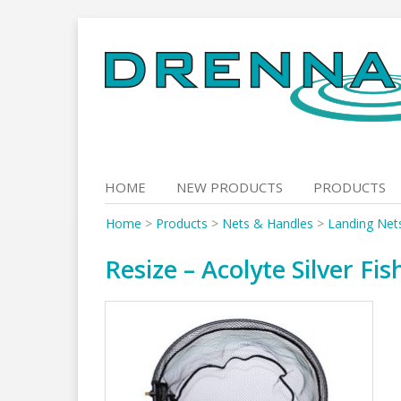
Skip
to
content
HOME
NEW PRODUCTS
PRODUCTS
Home
>
Products
>
Nets & Handles
>
Landing Net
Resize – Acolyte Silver Fi