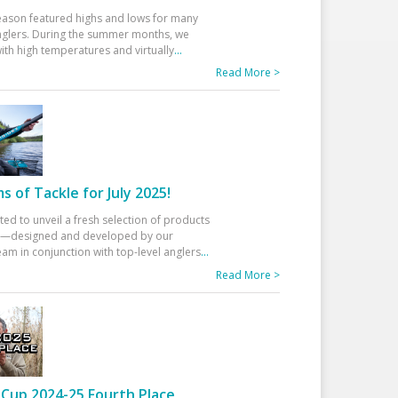
eason featured highs and lows for many
glers. During the summer months, we
ith high temperatures and virtually
...
Read More >
 of Tackle for July 2025!
ted to unveil a fresh selection of products
25—designed and developed by our
am in conjunction with top-level anglers
...
Read More >
Cup 2024-25 Fourth Place