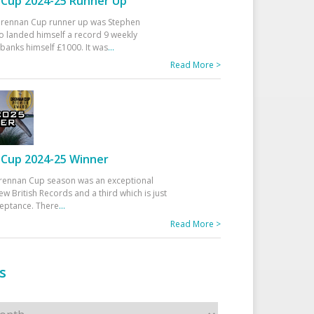
Cup 2024-25 Runner Up
 Drennan Cup runner up was Stephen
 landed himself a record 9 weekly
banks himself £1000. It was
...
Read More >
Cup 2024-25 Winner
rennan Cup season was an exceptional
ew British Records and a third which is just
ceptance. There
...
Read More >
s