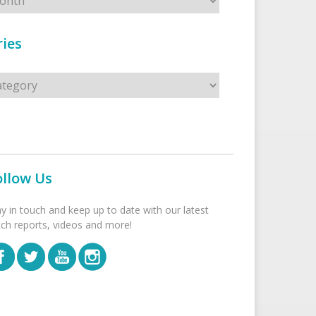
ies
s
ollow Us
ay in touch and keep up to date with our latest
tch reports, videos and more!