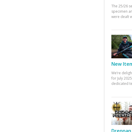
The 25/26 s
specimen an
were dealt w
New Items
We’re deligh
for July 20
dedicated te
Drennan 