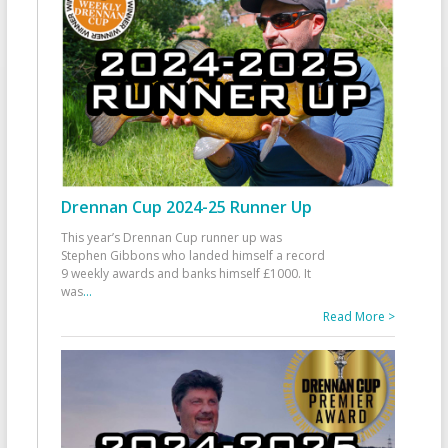
Drennan Cup 2024-25 Runner Up
This year’s Drennan Cup runner up was
Stephen Gibbons who landed himself a record
9 weekly awards and banks himself £1000. It
was
...
Read More >