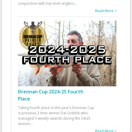
conjunction with top-level anglers
...
Read More >
Drennan Cup 2024-25 Fourth
Place
Taking fourth place in this year’s Drennan Cup
is previous 2-time winner Dai Gribble who
managed 3 weekly awards during the 24/25
season
...
Read More >