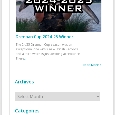
Drennan Cup 2024-25 Winner
The 24/25 Drennan Cup season was an
exceptional one with 2 new British Records
and a third which is just awaiting acceptance.
There
...
Read More >
Archives
Archives
Categories