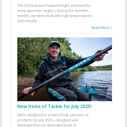
The 25/26 season featured highs and lows for
many specimen anglers. During the summer
months, we were dealt with high temperatures
and virtually
...
Read More >
New Items of Tackle for July 2025!
We’re delighted to unveil a fresh selection of
products for July 2025—designed and
developed by our dedicated team in