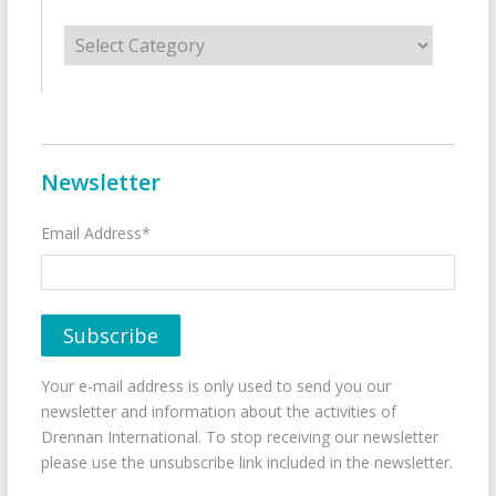
Categories
Newsletter
Email Address*
Your e-mail address is only used to send you our
newsletter and information about the activities of
Drennan International. To stop receiving our newsletter
please use the unsubscribe link included in the newsletter.