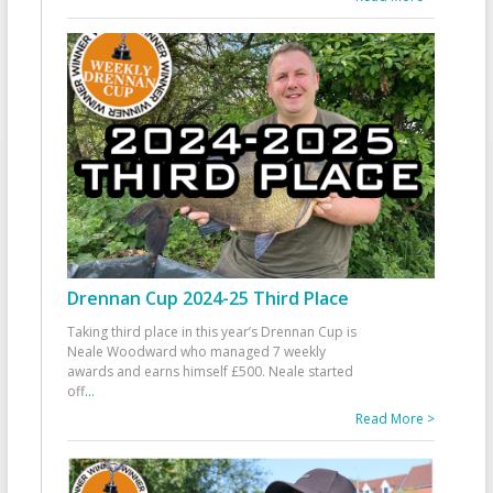
Drennan Cup 2024-25 Third Place
Taking third place in this year’s Drennan Cup is
Neale Woodward who managed 7 weekly
awards and earns himself £500. Neale started
off
...
Read More >