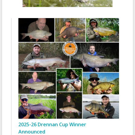
2025-26 Drennan Cup Winner
Announced