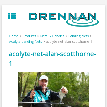
Skip
to
content
Home
>
Products
>
Nets & Handles
>
Landing Nets
>
Acolyte Landing Nets
>
acolyte-net-alan-scotthorne-1
acolyte-net-alan-scotthorne-
1