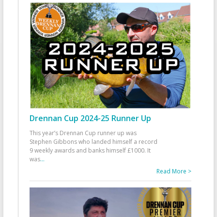
Drennan Cup 2024-25 Runner Up
This year’s Drennan Cup runner up was
Stephen Gibbons who landed himself a record
9 weekly awards and banks himself £1000. It
was
...
Read More >