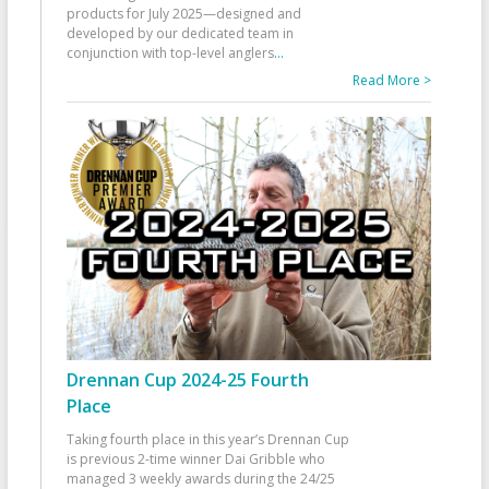
products for July 2025—designed and
developed by our dedicated team in
conjunction with top-level anglers
...
Read More >
Drennan Cup 2024-25 Fourth
Place
Taking fourth place in this year’s Drennan Cup
is previous 2-time winner Dai Gribble who
managed 3 weekly awards during the 24/25