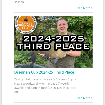
season
...
Read More >
Drennan Cup 2024-25 Third Place
Taking third place in this year’s Drennan Cup is
Neale Woodward who managed 7 weekly
awards and earns himself £500. Neale started
off
...
Read More >