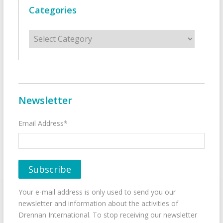
Categories
Categories
Newsletter
Email Address*
Your e-mail address is only used to send you our
newsletter and information about the activities of
Drennan International. To stop receiving our newsletter