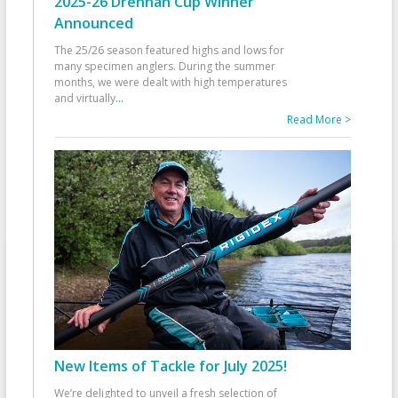
2025-26 Drennan Cup Winner
Announced
The 25/26 season featured highs and lows for
many specimen anglers. During the summer
months, we were dealt with high temperatures
and virtually
...
Read More >
New Items of Tackle for July 2025!
We’re delighted to unveil a fresh selection of