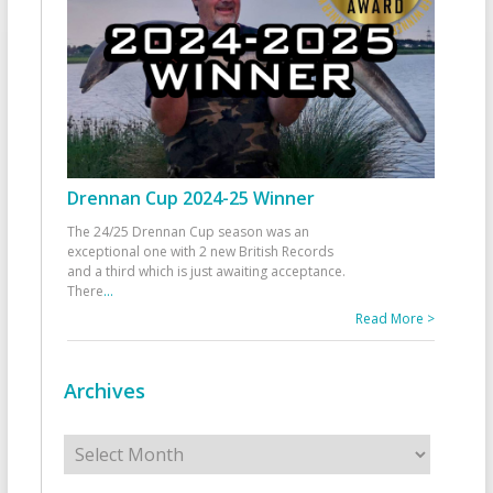
Drennan Cup 2024-25 Winner
The 24/25 Drennan Cup season was an
exceptional one with 2 new British Records
and a third which is just awaiting acceptance.
There
...
Read More >
Archives
Archives