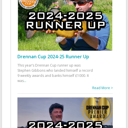
Drennan Cup 2024-25 Runner Up
This year’s Drennan Cup runner up was
Stephen Gibbons who landed himself a record
9 weekly awards and banks himself £1000. It
was
...
Read More >