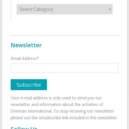
Categories
Newsletter
Email Address*
Your e-mail address is only used to send you our
newsletter and information about the activities of
Drennan International. To stop receiving our newsletter
please use the unsubscribe link included in the newsletter.