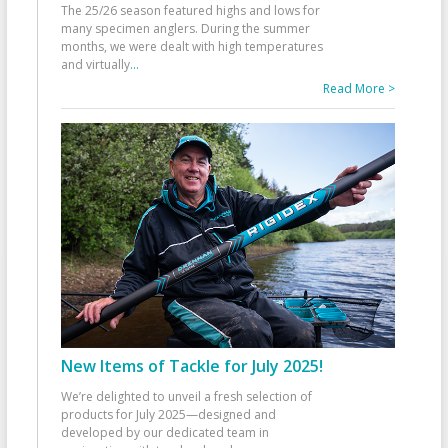
The 25/26 season featured highs and lows for
many specimen anglers. During the summer
months, we were dealt with high temperatures
and virtually
...
Read More >
New Items of Tackle for July 2025!
We’re delighted to unveil a fresh selection of
products for July 2025—designed and
developed by our dedicated team in