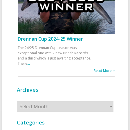
Drennan Cup 2024-25 Winner
The 24/25 Drennan Cup season was an
exceptional one with 2 new British Records
and a third which is just awaiting acceptance.
There
...
Read More >
Archives
Archives
Categories