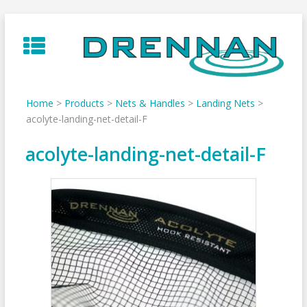
Skip
to
content
Home
>
Products
>
Nets & Handles
>
Landing Nets
>
acolyte-landing-net-detail-F
acolyte-landing-net-detail-F