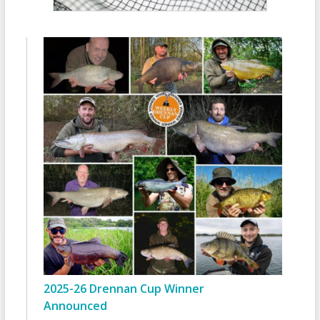
2025-26 Drennan Cup Winner
Announced