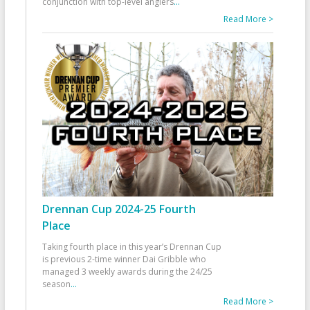
conjunction with top-level anglers
...
Read More >
Drennan Cup 2024-25 Fourth
Place
Taking fourth place in this year’s Drennan Cup
is previous 2-time winner Dai Gribble who
managed 3 weekly awards during the 24/25
season
...
Read More >