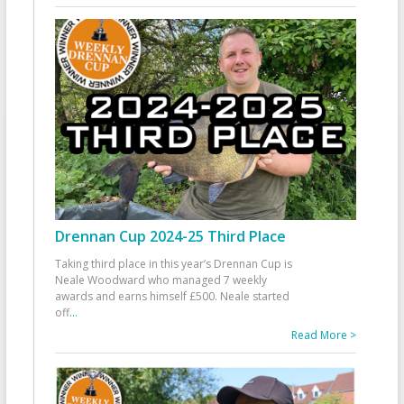
Drennan Cup 2024-25 Third Place
Taking third place in this year’s Drennan Cup is
Neale Woodward who managed 7 weekly
awards and earns himself £500. Neale started
off
...
Read More >