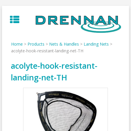
Skip
to
content
Home
>
Products
>
Nets & Handles
>
Landing Nets
>
acolyte-hook-resistant-landing-net-TH
acolyte-hook-resistant-
landing-net-TH