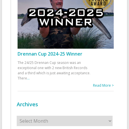
Drennan Cup 2024-25 Winner
The 24/25 Drennan Cup season was an
exceptional one with 2 new British Records
and a third which is just awaiting acceptance.
There
...
Read More >
Archives
Archives