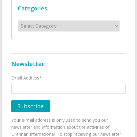
Categories
Categories
Newsletter
Email Address*
Your e-mail address is only used to send you our
newsletter and information about the activities of
Drennan International. To stop receiving our newsletter