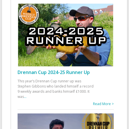
Drennan Cup 2024-25 Runner Up
This year’s Drennan Cup runner up was
Stephen Gibbons who landed himself a record
9 weekly awards and banks himself £1000. It
was
...
Read More >