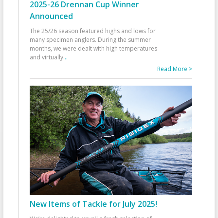
2025-26 Drennan Cup Winner
Announced
The 25/26 season featured highs and lows for
many specimen anglers. During the summer
months, we were dealt with high temperatures
and virtually
...
Read More >
New Items of Tackle for July 2025!