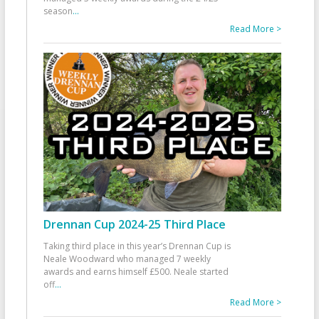
season
...
Read More >
Drennan Cup 2024-25 Third Place
Taking third place in this year’s Drennan Cup is
Neale Woodward who managed 7 weekly
awards and earns himself £500. Neale started
off
...
Read More >