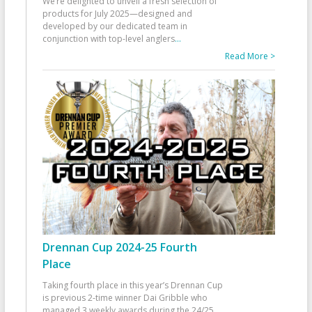
We’re delighted to unveil a fresh selection of
products for July 2025—designed and
developed by our dedicated team in
conjunction with top-level anglers
...
Read More >
Drennan Cup 2024-25 Fourth
Place
Taking fourth place in this year’s Drennan Cup
is previous 2-time winner Dai Gribble who
managed 3 weekly awards during the 24/25