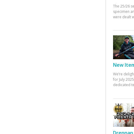
The 25/26 s
specimen an
were dealt w
New Items
We’re deligh
for July 20
dedicated te
Drennan 