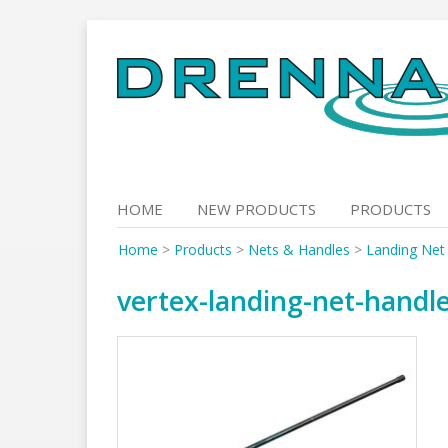
Skip
to
content
HOME
NEW PRODUCTS
PRODUCTS
Home
>
Products
>
Nets & Handles
>
Landing Net
vertex-landing-net-handl