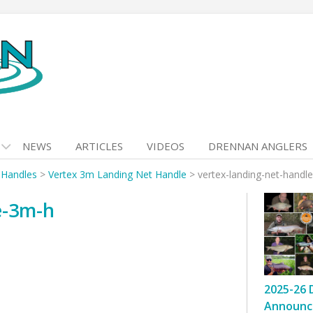
NEWS
ARTICLES
VIDEOS
DRENNAN ANGLERS
 Handles
>
Vertex 3m Landing Net Handle
>
vertex-landing-net-handl
e-3m-h
2025-26 
Announc