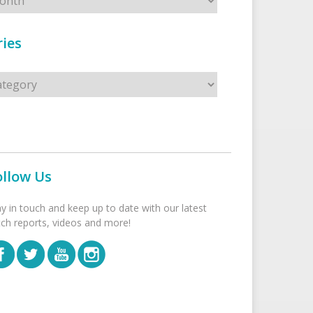
ies
s
ollow Us
ay in touch and keep up to date with our latest
tch reports, videos and more!