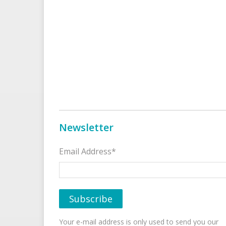
Newsletter
Email Address*
Your e-mail address is only used to send you our