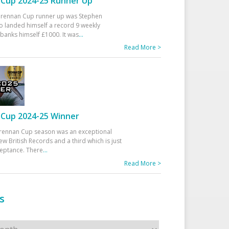
Cup 2024-25 Runner Up
 Drennan Cup runner up was Stephen
 landed himself a record 9 weekly
banks himself £1000. It was
...
Read More >
Cup 2024-25 Winner
rennan Cup season was an exceptional
ew British Records and a third which is just
ceptance. There
...
Read More >
s