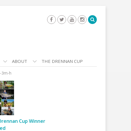
ABOUT
THE DRENNAN CUP
e-3m-h
Drennan Cup Winner
ed