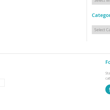
Categor
Categorie
F
St
ca