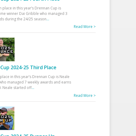
h place in this year’s Drennan Cup is
time winner Dai Gribble who managed 3
ds during the 24/25 season
...
Read More >
Cup 2024-25 Third Place
 place in this year’s Drennan Cup is Neale
ho managed 7 weekly awards and earns
. Neale started off
...
Read More >