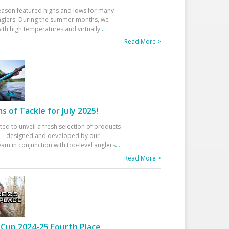
eason featured highs and lows for many
glers. During the summer months, we
ith high temperatures and virtually
...
Read More >
 of Tackle for July 2025!
ted to unveil a fresh selection of products
25—designed and developed by our
am in conjunction with top-level anglers
...
Read More >
Cup 2024-25 Fourth Place