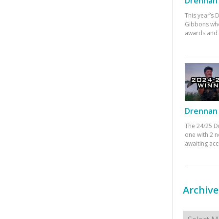
Drennan 
This year’s
Gibbons who
awards and 
Drennan 
The 24/25 D
one with 2 n
awaiting ac
Archive
Archives