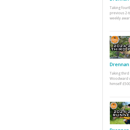
Taking fourt
previous 2-
weekly awar
Drennan 
Taking third
Woodward w
himself £500