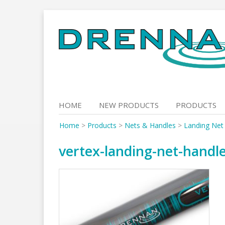
Skip
to
content
HOME
NEW PRODUCTS
PRODUCTS
Home
>
Products
>
Nets & Handles
>
Landing Net
vertex-landing-net-handl