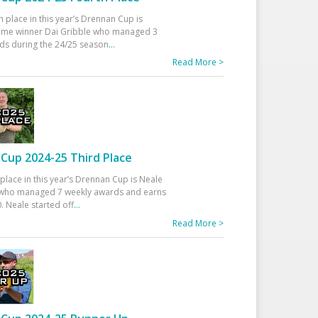
h place in this year’s Drennan Cup is
time winner Dai Gribble who managed 3
ds during the 24/25 season
...
Read More >
Cup 2024-25 Third Place
 place in this year’s Drennan Cup is Neale
ho managed 7 weekly awards and earns
. Neale started off
...
Read More >