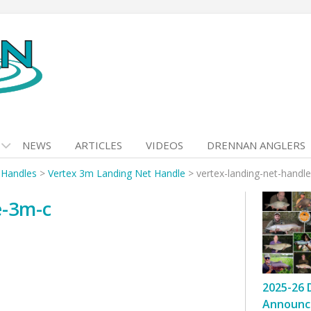
NEWS
ARTICLES
VIDEOS
DRENNAN ANGLERS
 Handles
>
Vertex 3m Landing Net Handle
>
vertex-landing-net-handl
e-3m-c
2025-26 
Announc