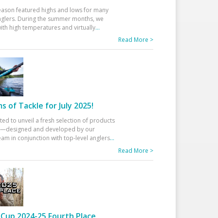
eason featured highs and lows for many
glers. During the summer months, we
ith high temperatures and virtually
...
Read More >
 of Tackle for July 2025!
ted to unveil a fresh selection of products
25—designed and developed by our
am in conjunction with top-level anglers
...
Read More >
Cup 2024-25 Fourth Place