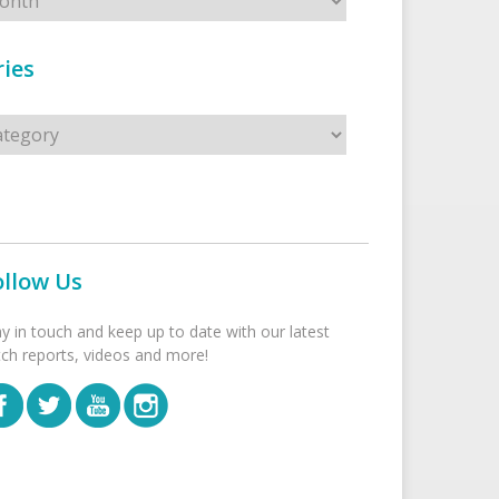
ies
s
ollow Us
ay in touch and keep up to date with our latest
tch reports, videos and more!