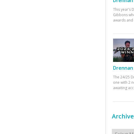
Drennan 
This year’s
Gibbons who
awards and 
Drennan 
The 24/25 D
one with 2 n
awaiting ac
Archive
Archives