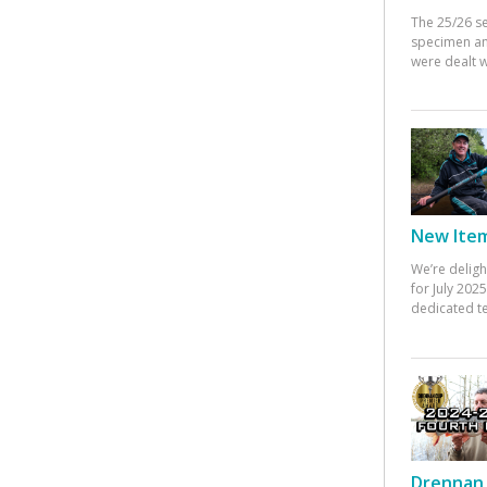
The 25/26 s
specimen an
were dealt w
New Items
We’re deligh
for July 20
dedicated te
Drennan 