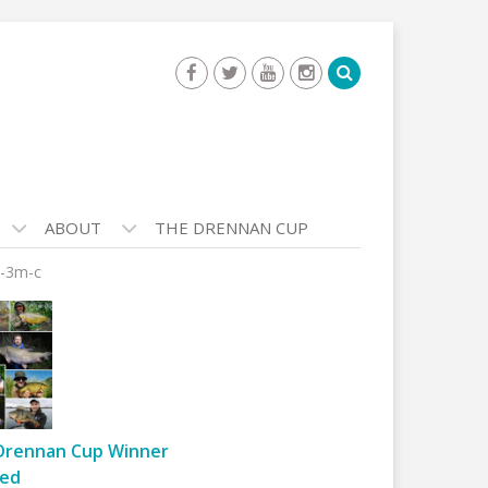
ABOUT
THE DRENNAN CUP
e-3m-c
Drennan Cup Winner
ed