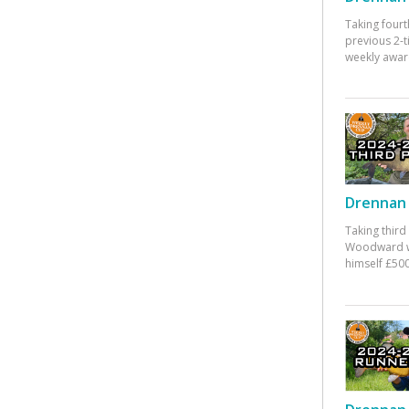
Taking fourt
previous 2-
weekly awar
Drennan 
Taking third
Woodward w
himself £500