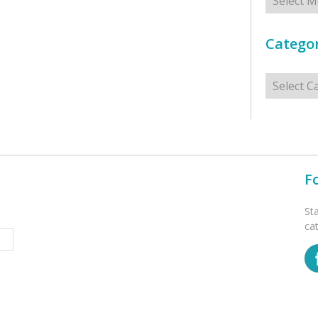
Categor
Categorie
F
St
ca