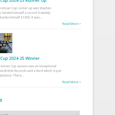
Cup 2024-25 Runner Up
 Drennan Cup runner up was Stephen
 landed himself a record 9 weekly
banks himself £1000. It was
...
Read More >
Cup 2024-25 Winner
rennan Cup season was an exceptional
ew British Records and a third which is just
ceptance. There
...
Read More >
s