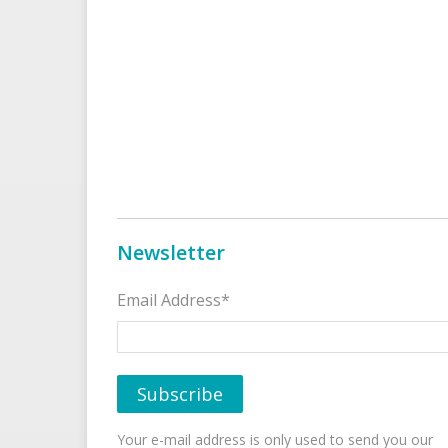
Newsletter
Email Address*
Your e-mail address is only used to send you our