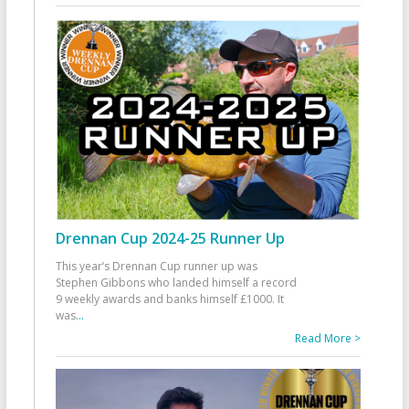
Drennan Cup 2024-25 Runner Up
This year’s Drennan Cup runner up was
Stephen Gibbons who landed himself a record
9 weekly awards and banks himself £1000. It
was
...
Read More >