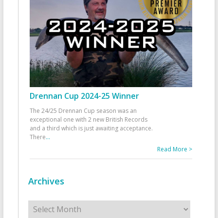
Drennan Cup 2024-25 Winner
The 24/25 Drennan Cup season was an
exceptional one with 2 new British Records
and a third which is just awaiting acceptance.
There
...
Read More >
Archives
Archives