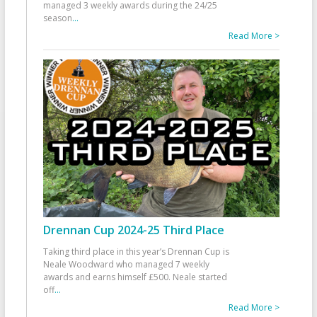
managed 3 weekly awards during the 24/25
season
...
Read More >
Drennan Cup 2024-25 Third Place
Taking third place in this year’s Drennan Cup is
Neale Woodward who managed 7 weekly
awards and earns himself £500. Neale started
off
...
Read More >