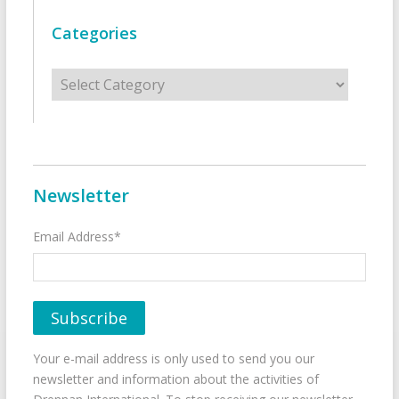
Categories
Categories
Newsletter
Email Address*
Your e-mail address is only used to send you our
newsletter and information about the activities of