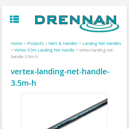
Skip
to
content
Home
>
Products
>
Nets & Handles
>
Landing Net Handles
>
Vertex 3.5m Landing Net Handle
>
vertex-landing-net-
handle-3.5m-h
vertex-landing-net-handle-
3.5m-h