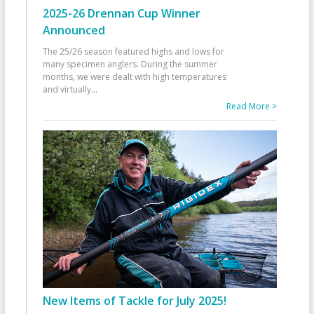
2025-26 Drennan Cup Winner
Announced
The 25/26 season featured highs and lows for
many specimen anglers. During the summer
months, we were dealt with high temperatures
and virtually
...
Read More >
New Items of Tackle for July 2025!