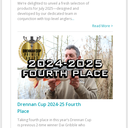
We’re delighted to unveil a fresh selection of
products for July 2025—designed and
developed by our dedicated team in
conjunction with top-level anglers
...
Read More >
Drennan Cup 2024-25 Fourth
Place
Taking fourth place in this year’s Drennan Cup
is previous 2-time winner Dai Gribble who