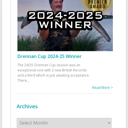
Drennan Cup 2024-25 Winner
The 24/25 Drennan Cup season was an
exceptional one with 2 new British Records
and a third which is just awaiting acceptance.
There
...
Read More >
Archives
Archives