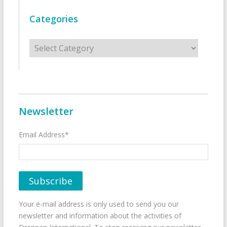
Categories
Categories
Newsletter
Email Address*
Your e-mail address is only used to send you our
newsletter and information about the activities of