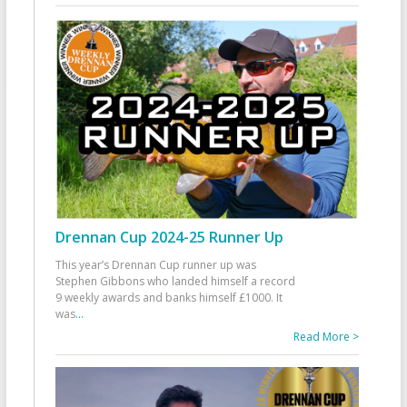
Drennan Cup 2024-25 Runner Up
This year’s Drennan Cup runner up was
Stephen Gibbons who landed himself a record
9 weekly awards and banks himself £1000. It
was
...
Read More >