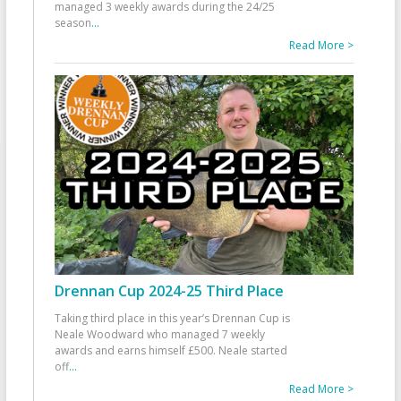
managed 3 weekly awards during the 24/25
season
...
Read More >
Drennan Cup 2024-25 Third Place
Taking third place in this year’s Drennan Cup is
Neale Woodward who managed 7 weekly
awards and earns himself £500. Neale started
off
...
Read More >