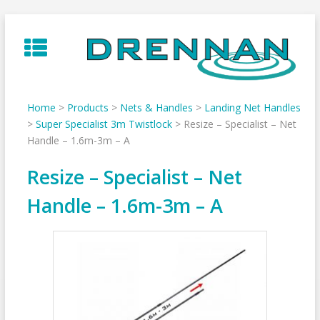
Skip
to
content
Home
>
Products
>
Nets & Handles
>
Landing Net Handles
>
Super Specialist 3m Twistlock
>
Resize – Specialist – Net
Handle – 1.6m-3m – A
Resize – Specialist – Net
Handle – 1.6m-3m – A