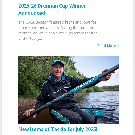
2025-26 Drennan Cup Winner
Announced
The 25/26 season featured highs and lows for
many specimen anglers. During the summer
months, we were dealt with high temperatures
and virtually
...
Read More >
New Items of Tackle for July 2025!