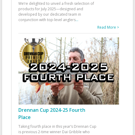
We’re delighted to unveil a fresh selection of
products for July 2025—designed and
developed by our dedicated team in
conjunction with top-level anglers
...
Read More >
Drennan Cup 2024-25 Fourth
Place
Taking fourth place in this year’s Drennan Cup
is previous 2-time winner Dai Gribble who