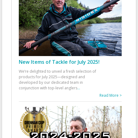
New Items of Tackle for July 2025!
We’re delighted to unveil a fresh selection of
products for July 2025—designed and
developed by our dedicated team in
conjunction with top-level anglers
...
Read More >