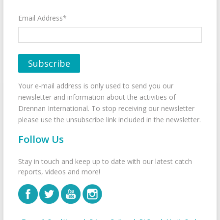
Email Address*
Your e-mail address is only used to send you our
newsletter and information about the activities of
Drennan International. To stop receiving our newsletter
please use the unsubscribe link included in the newsletter.
Follow Us
Stay in touch and keep up to date with our latest catch
reports, videos and more!