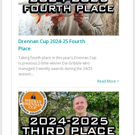
Drennan Cup 2024-25 Fourth
Place
Taking fourth place in this year’s Drennan Cup
is previous 2-time winner Dai Gribble who
managed 3 weekly awards during the 24/25
season
...
Read More >