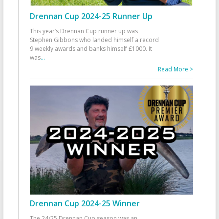
Drennan Cup 2024-25 Runner Up
This year’s Drennan Cup runner up was
Stephen Gibbons who landed himself a record
9 weekly awards and banks himself £1000. It
was
...
Read More >
Drennan Cup 2024-25 Winner
The 24/25 Drennan Cup season was an