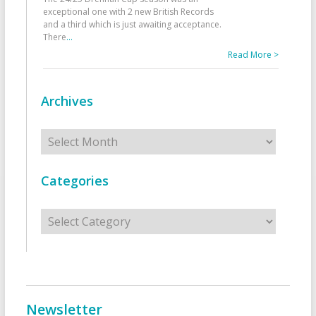
exceptional one with 2 new British Records
and a third which is just awaiting acceptance.
There
...
Read More >
Archives
Archives
Categories
Categories
Newsletter