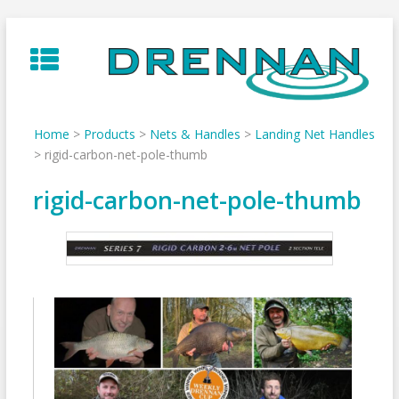
Skip
to
content
Home
>
Products
>
Nets & Handles
>
Landing Net Handles
>
rigid-carbon-net-pole-thumb
rigid-carbon-net-pole-thumb