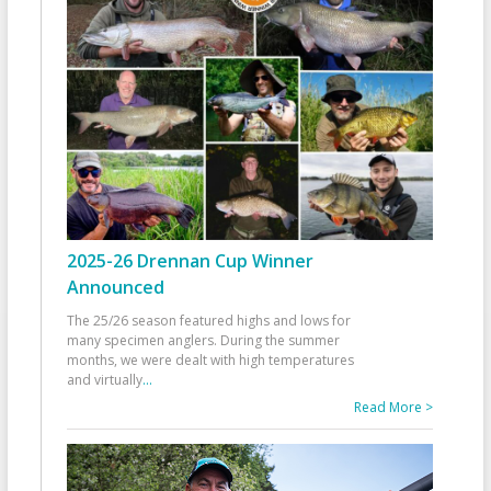
2025-26 Drennan Cup Winner
Announced
The 25/26 season featured highs and lows for
many specimen anglers. During the summer
months, we were dealt with high temperatures
and virtually
...
Read More >