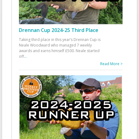
Drennan Cup 2024-25 Third Place
Taking third place in this year’s Drennan Cup is
Neale Woodward who managed 7 weekly
awards and earns himself £500. Neale started
off
...
Read More >