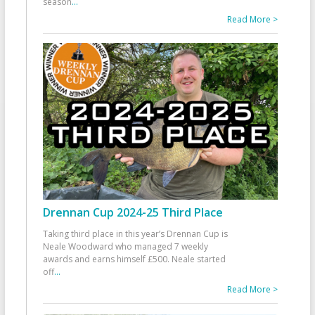
season
...
Read More >
Drennan Cup 2024-25 Third Place
Taking third place in this year’s Drennan Cup is
Neale Woodward who managed 7 weekly
awards and earns himself £500. Neale started
off
...
Read More >