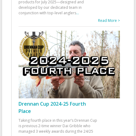
products for July 2025—designed and
developed by our dedicated team in
conjunction with top-level anglers
...
Read More >
Drennan Cup 2024-25 Fourth
Place
Taking fourth place in this year’s Drennan Cup
is previous 2-time winner Dai Gribble who
managed 3 weekly awards during the 24/25