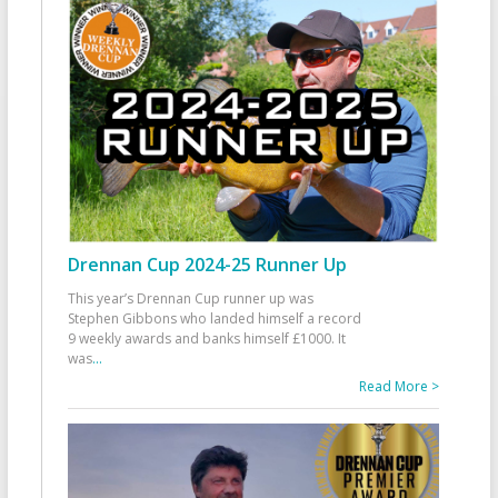
Drennan Cup 2024-25 Runner Up
This year’s Drennan Cup runner up was
Stephen Gibbons who landed himself a record
9 weekly awards and banks himself £1000. It
was
...
Read More >