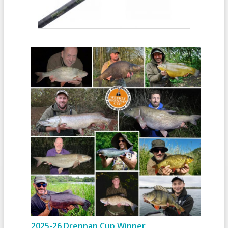
2025-26 Drennan Cup Winner