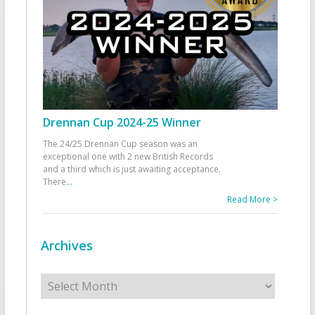
Drennan Cup 2024-25 Winner
The 24/25 Drennan Cup season was an
exceptional one with 2 new British Records
and a third which is just awaiting acceptance.
There
...
Read More >
Archives
Archives