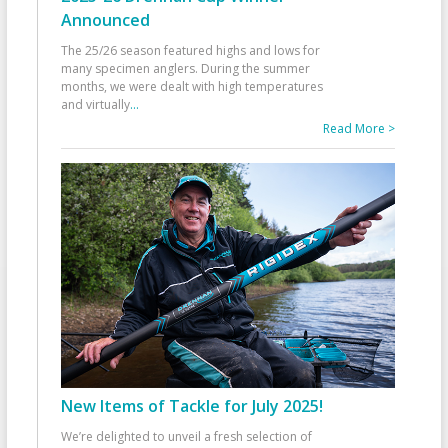
Announced
The 25/26 season featured highs and lows for
many specimen anglers. During the summer
months, we were dealt with high temperatures
and virtually
...
Read More >
New Items of Tackle for July 2025!
We’re delighted to unveil a fresh selection of