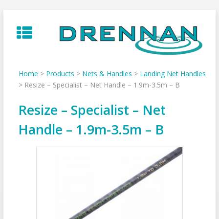
Skip
to
content
Home
>
Products
>
Nets & Handles
>
Landing Net Handles
>
Resize – Specialist – Net Handle – 1.9m-3.5m – B
Resize – Specialist – Net
Handle – 1.9m-3.5m – B