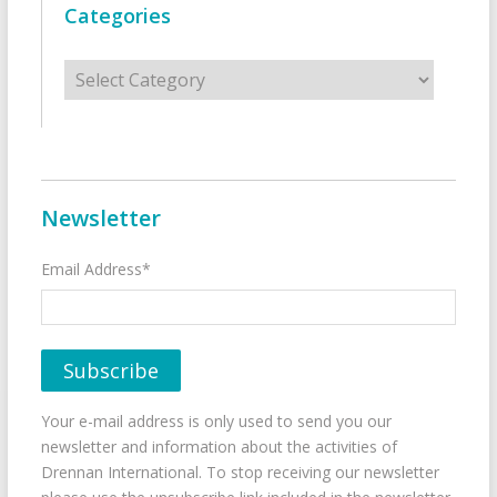
Categories
Categories
Newsletter
Email Address*
Your e-mail address is only used to send you our
newsletter and information about the activities of
Drennan International. To stop receiving our newsletter