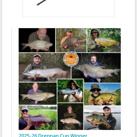
2025-26 Drennan Cup Winner