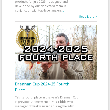
products for July 2025—designed and
developed by our dedicated team in
conjunction with top-level anglers
...
Read More >
Drennan Cup 2024-25 Fourth
Place
Taking fourth place in this year’s Drennan Cup
is previous 2-time winner Dai Gribble who
managed 3 weekly awards during the 24/25