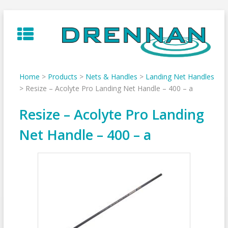
Skip
to
content
Home
>
Products
>
Nets & Handles
>
Landing Net Handles
>
Resize – Acolyte Pro Landing Net Handle – 400 – a
Resize – Acolyte Pro Landing
Net Handle – 400 – a