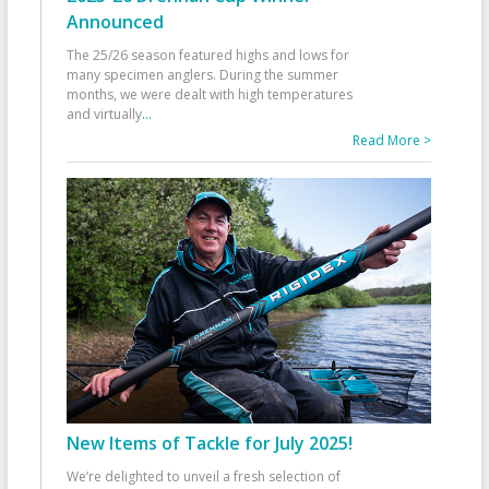
Announced
The 25/26 season featured highs and lows for
many specimen anglers. During the summer
months, we were dealt with high temperatures
and virtually
...
Read More >
New Items of Tackle for July 2025!
We’re delighted to unveil a fresh selection of