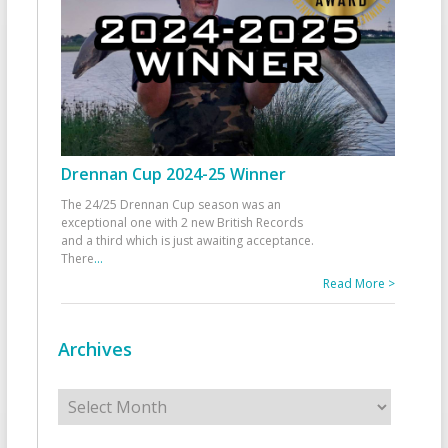
Drennan Cup 2024-25 Winner
The 24/25 Drennan Cup season was an
exceptional one with 2 new British Records
and a third which is just awaiting acceptance.
There
...
Read More >
Archives
Archives