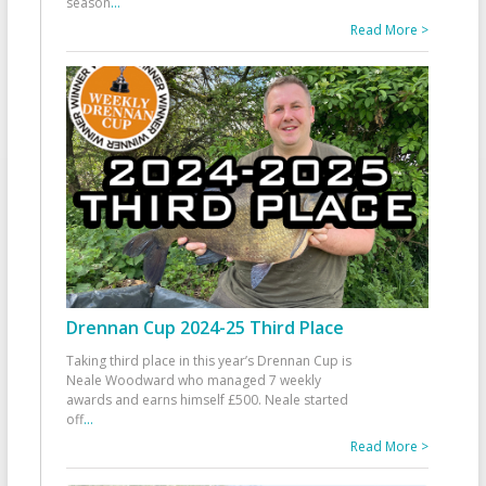
season
...
Read More >
Drennan Cup 2024-25 Third Place
Taking third place in this year’s Drennan Cup is
Neale Woodward who managed 7 weekly
awards and earns himself £500. Neale started
off
...
Read More >