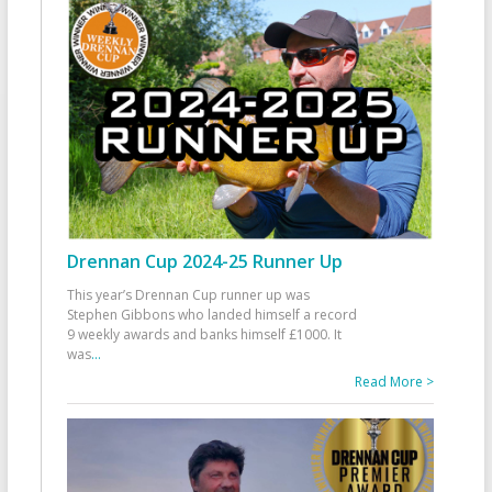
Drennan Cup 2024-25 Runner Up
This year’s Drennan Cup runner up was
Stephen Gibbons who landed himself a record
9 weekly awards and banks himself £1000. It
was
...
Read More >