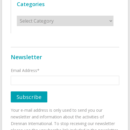
Categories
Categories
Newsletter
Email Address*
Your e-mail address is only used to send you our
newsletter and information about the activities of
Drennan International. To stop receiving our newsletter