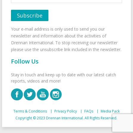
Your e-mail address is only used to send you our
newsletter and information about the activities of
Drennan International. To stop receiving our newsletter
please use the unsubscribe link included in the newsletter.
Follow Us
Stay in touch and keep up to date with our latest catch
reports, videos and more!
Terms & Conditions
Privacy Policy
FAQs
Media Pack
Copyright © 2023 Drennan International. All Rights Reserved.