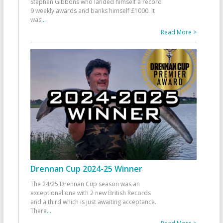
Stephen Gibbons who landed himself a record
9 weekly awards and banks himself £1000. It
was
...
Read More >
Drennan Cup 2024-25 Winner
The 24/25 Drennan Cup season was an
exceptional one with 2 new British Records
and a third which is just awaiting acceptance.
There
...