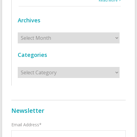
Read More >
Archives
Archives
Categories
Categories
Newsletter
Email Address*