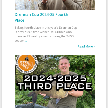
Drennan Cup 2024-25 Fourth
Place
Taking fourth place in this year’s Drennan Cup
is previous 2-time winner Dai Gribble who
managed 3 weekly awards during the 24/25
season
...
Read More >