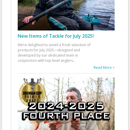
New Items of Tackle for July 2025!
We’re delighted to unveil a fresh selection of
products for July 2025—designed and
developed by our dedicated team in
conjunction with top-level anglers
...
Read More >