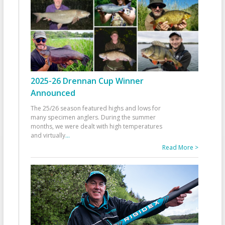
2025-26 Drennan Cup Winner
Announced
The 25/26 season featured highs and lows for
many specimen anglers. During the summer
months, we were dealt with high temperatures
and virtually
...
Read More >