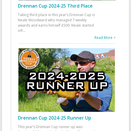
Drennan Cup 2024-25 Third Place
Taking third place in this year’s Drennan Cup is
Neale Woodward who managed 7 weekly
awards and earns himself £500. Neale started
off
...
Read More >
Drennan Cup 2024-25 Runner Up
This year’s Drennan Cup runner up was