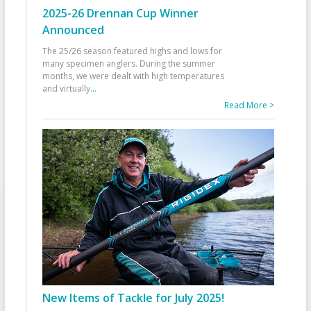
2025-26 Drennan Cup Winner
Announced
The 25/26 season featured highs and lows for
many specimen anglers. During the summer
months, we were dealt with high temperatures
and virtually
...
Read More >
New Items of Tackle for July 2025!