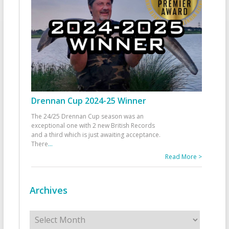
Drennan Cup 2024-25 Winner
The 24/25 Drennan Cup season was an
exceptional one with 2 new British Records
and a third which is just awaiting acceptance.
There
...
Read More >
Archives
Archives