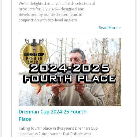
We’re delighted to unveil a fresh selection of
products for July 2025—designed and
developed by our dedicated team in
conjunction with top-level anglers
...
Read More >
Drennan Cup 2024-25 Fourth
Place
Taking fourth place in this year’s Drennan Cup
is previous 2-time winner Dai Gribble who