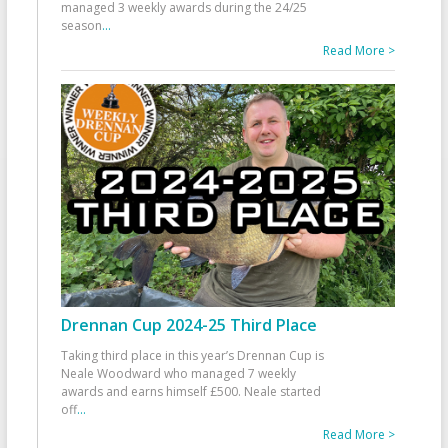
managed 3 weekly awards during the 24/25
season
...
Read More >
Drennan Cup 2024-25 Third Place
Taking third place in this year’s Drennan Cup is
Neale Woodward who managed 7 weekly
awards and earns himself £500. Neale started
off
...
Read More >