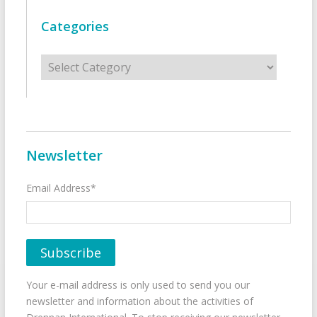
Categories
Categories
Newsletter
Email Address*
Your e-mail address is only used to send you our
newsletter and information about the activities of