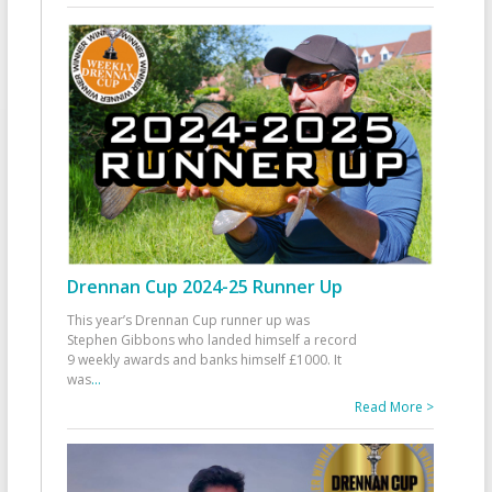
Drennan Cup 2024-25 Runner Up
This year’s Drennan Cup runner up was
Stephen Gibbons who landed himself a record
9 weekly awards and banks himself £1000. It
was
...
Read More >