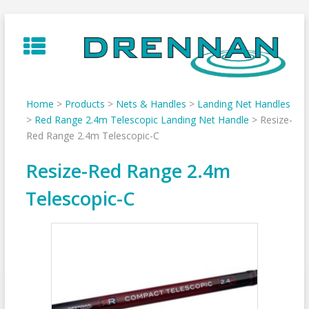
Skip
to
content
Home
>
Products
>
Nets & Handles
>
Landing Net Handles
>
Red Range 2.4m Telescopic Landing Net Handle
>
Resize-
Red Range 2.4m Telescopic-C
Resize-Red Range 2.4m
Telescopic-C