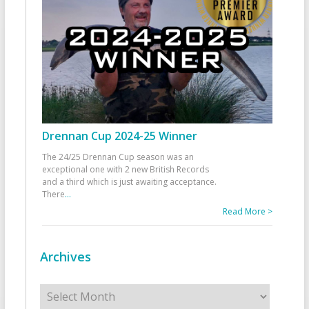
Drennan Cup 2024-25 Winner
The 24/25 Drennan Cup season was an
exceptional one with 2 new British Records
and a third which is just awaiting acceptance.
There
...
Read More >
Archives
Archives