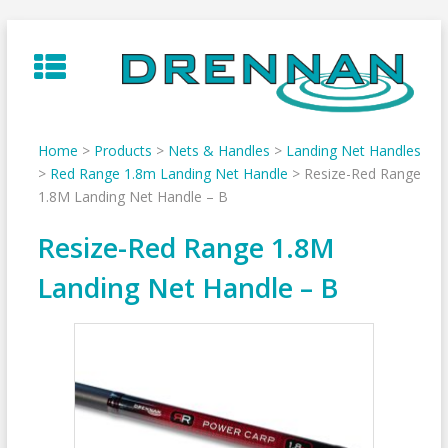
Skip
to
content
Home
>
Products
>
Nets & Handles
>
Landing Net Handles
>
Red Range 1.8m Landing Net Handle
>
Resize-Red Range
1.8M Landing Net Handle – B
Resize-Red Range 1.8M
Landing Net Handle – B