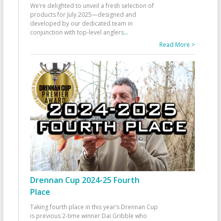
We’re delighted to unveil a fresh selection of
products for July 2025—designed and
developed by our dedicated team in
conjunction with top-level anglers
...
Read More >
Drennan Cup 2024-25 Fourth
Place
Taking fourth place in this year’s Drennan Cup
is previous 2-time winner Dai Gribble who