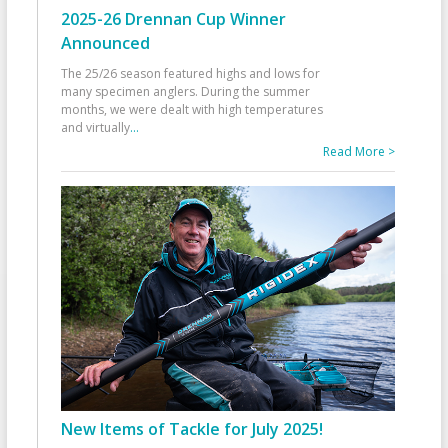
2025-26 Drennan Cup Winner
Announced
The 25/26 season featured highs and lows for
many specimen anglers. During the summer
months, we were dealt with high temperatures
and virtually
...
Read More >
New Items of Tackle for July 2025!