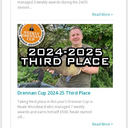
managed 3 weekly awards during the 24/25
season
...
Read More >
Drennan Cup 2024-25 Third Place
Taking third place in this year’s Drennan Cup is
Neale Woodward who managed 7 weekly
awards and earns himself £500. Neale started
off
...
Read More >