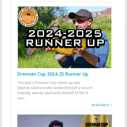
Drennan Cup 2024-25 Runner Up
This year’s Drennan Cup runner up was
Stephen Gibbons who landed himself a record
9 weekly awards and banks himself £1000. It
was
...
Read More >