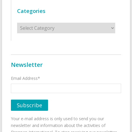
Categories
Categories
Newsletter
Email Address*
Your e-mail address is only used to send you our
newsletter and information about the activities of