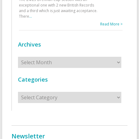
exceptional one with 2 new British Records
and a third which is just awaiting acceptance.
There
...
Read More >
Archives
Archives
Categories
Categories
Newsletter