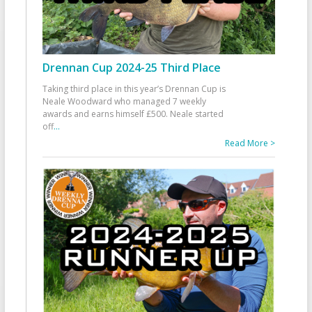
Drennan Cup 2024-25 Third Place
Taking third place in this year’s Drennan Cup is
Neale Woodward who managed 7 weekly
awards and earns himself £500. Neale started
off
...
Read More >