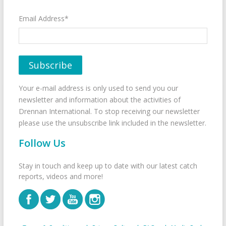
Email Address*
Your e-mail address is only used to send you our
newsletter and information about the activities of
Drennan International. To stop receiving our newsletter
please use the unsubscribe link included in the newsletter.
Follow Us
Stay in touch and keep up to date with our latest catch
reports, videos and more!