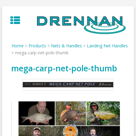
Skip
to
content
Home
>
Products
>
Nets & Handles
>
Landing Net Handles
>
mega-carp-net-pole-thumb
mega-carp-net-pole-thumb