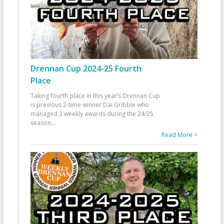
Drennan Cup 2024-25 Fourth
Place
Taking fourth place in this year’s Drennan Cup
is previous 2-time winner Dai Gribble who
managed 3 weekly awards during the 24/25
season
...
Read More >