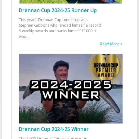
Drennan Cup 2024-25 Runner Up
This year’s Drennan Cup runner up was
Stephen Gibbons who landed himself a record
9 weekly awards and banks himself £1000. It
was
...
Read More >
Drennan Cup 2024-25 Winner
The 24/25 Drennan Cup season was an