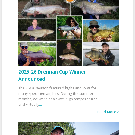
2025-26 Drennan Cup Winner
Announced
The 25/26 season featured highs and lows for
many specimen anglers. During the summer
months, we were dealt with high temperatures
and virtually
...
Read More >