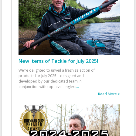
New Items of Tackle for July 2025!
We’re delighted to unveil a fresh selection of
products for July 2025—designed and
developed by our dedicated team in
conjunction with top-level anglers
...
Read More >