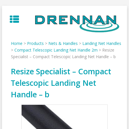
Skip
to
content
Home
>
Products
>
Nets & Handles
>
Landing Net Handles
>
Compact Telescopic Landing Net Handle 2m
>
Resize
Specialist – Compact Telescopic Landing Net Handle – b
Resize Specialist – Compact
Telescopic Landing Net
Handle – b