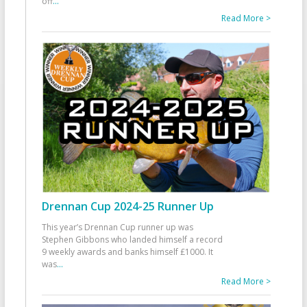
off
...
Read More >
Drennan Cup 2024-25 Runner Up
This year’s Drennan Cup runner up was
Stephen Gibbons who landed himself a record
9 weekly awards and banks himself £1000. It
was
...
Read More >