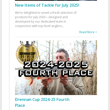
New Items of Tackle for July 2025!
We’re delighted to unveil a fresh selection of
products for July 2025—designed and
developed by our dedicated team in
conjunction with top-level anglers
...
Read More >
Drennan Cup 2024-25 Fourth
Place