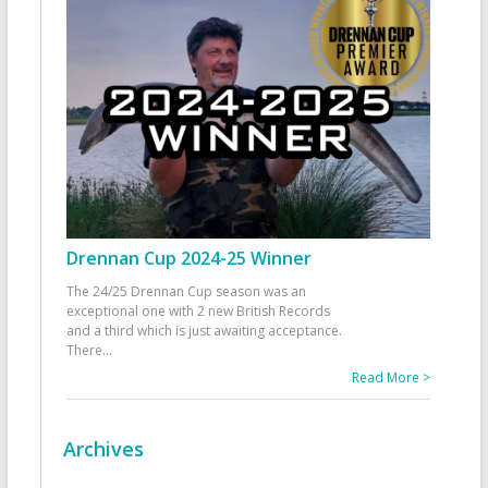
Drennan Cup 2024-25 Winner
The 24/25 Drennan Cup season was an
exceptional one with 2 new British Records
and a third which is just awaiting acceptance.
There
...
Read More >
Archives