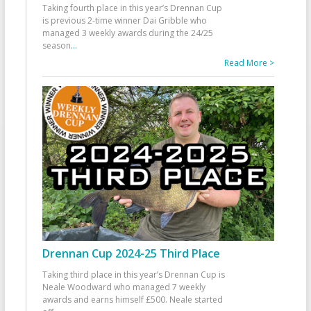
Taking fourth place in this year’s Drennan Cup
is previous 2-time winner Dai Gribble who
managed 3 weekly awards during the 24/25
season
...
Read More >
Drennan Cup 2024-25 Third Place
Taking third place in this year’s Drennan Cup is
Neale Woodward who managed 7 weekly
awards and earns himself £500. Neale started