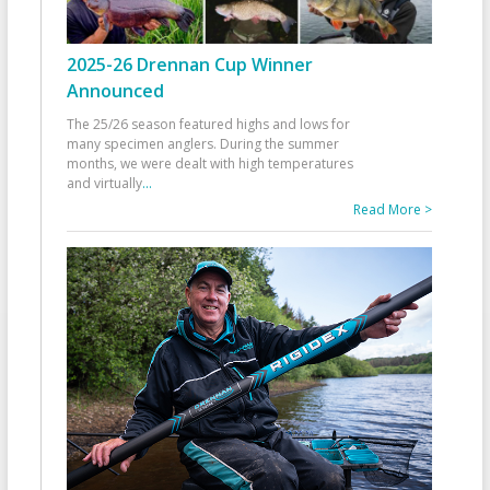
2025-26 Drennan Cup Winner
Announced
The 25/26 season featured highs and lows for
many specimen anglers. During the summer
months, we were dealt with high temperatures
and virtually
...
Read More >