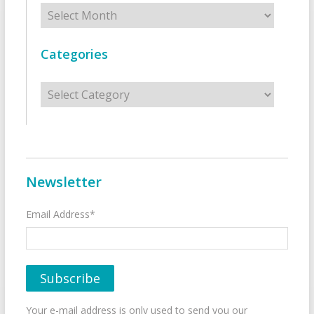
Archives
Categories
Categories
Newsletter
Email Address*
Your e-mail address is only used to send you our