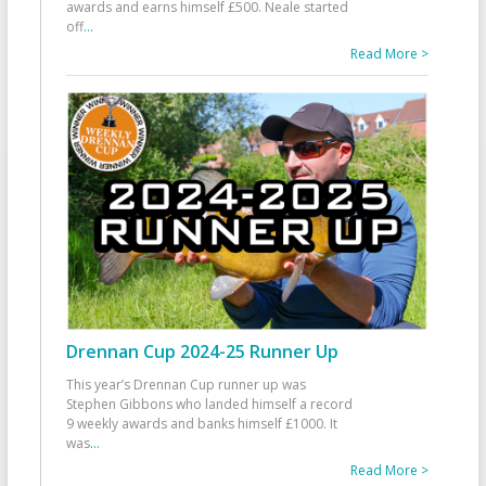
awards and earns himself £500. Neale started
off
...
Read More >
Drennan Cup 2024-25 Runner Up
This year’s Drennan Cup runner up was
Stephen Gibbons who landed himself a record
9 weekly awards and banks himself £1000. It
was
...
Read More >