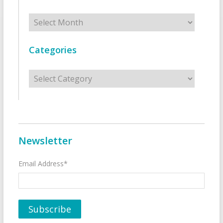
Archives
Categories
Categories
Newsletter
Email Address*