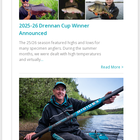
2025-26 Drennan Cup Winner
Announced
The 25/26 season featured highs and lows for
many specimen anglers. During the summer
months, we were dealt with high temperatures
and virtually
...
Read More >