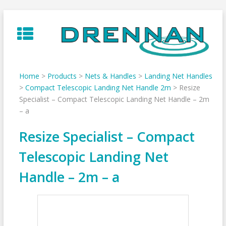
Skip
to
content
Home
>
Products
>
Nets & Handles
>
Landing Net Handles
>
Compact Telescopic Landing Net Handle 2m
>
Resize
Specialist – Compact Telescopic Landing Net Handle – 2m
– a
Resize Specialist – Compact
Telescopic Landing Net
Handle – 2m – a