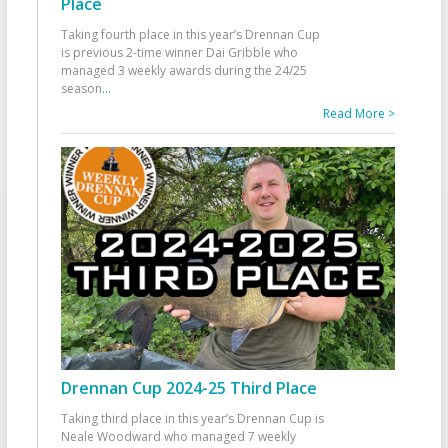
Place
Taking fourth place in this year’s Drennan Cup
is previous 2-time winner Dai Gribble who
managed 3 weekly awards during the 24/25
season
...
Read More >
Drennan Cup 2024-25 Third Place
Taking third place in this year’s Drennan Cup is
Neale Woodward who managed 7 weekly