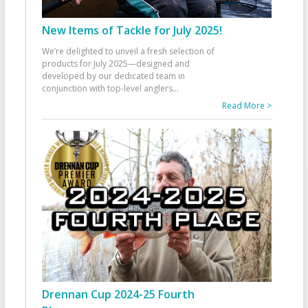
New Items of Tackle for July 2025!
We’re delighted to unveil a fresh selection of
products for July 2025—designed and
developed by our dedicated team in
conjunction with top-level anglers
...
Read More >
Drennan Cup 2024-25 Fourth