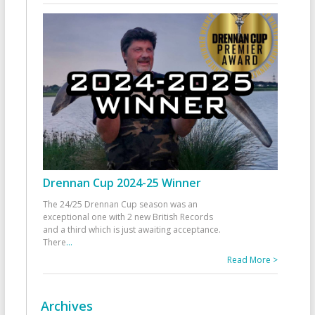
Drennan Cup 2024-25 Winner
The 24/25 Drennan Cup season was an
exceptional one with 2 new British Records
and a third which is just awaiting acceptance.
There
...
Read More >
Archives