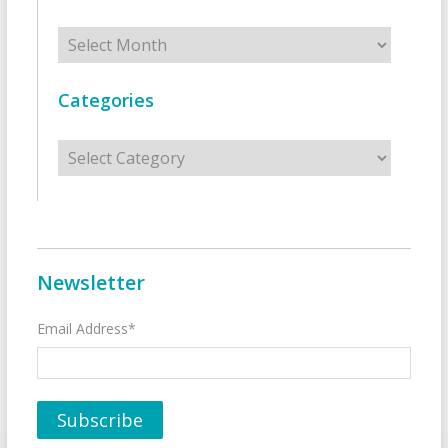
Archives
Categories
Categories
Newsletter
Email Address*