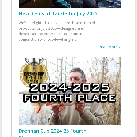
New Items of Tackle for July 2025!
We’re delighted to unveil a fresh selection of
products for July 2025—designed and
developed by our dedicated team in
conjunction with top-level anglers
...
Read More >
Drennan Cup 2024-25 Fourth