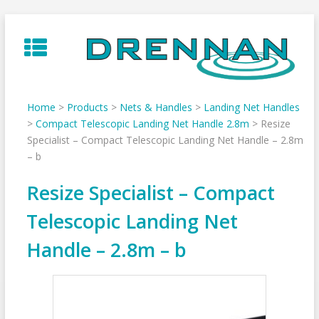
Skip
to
content
Home
>
Products
>
Nets & Handles
>
Landing Net Handles
>
Compact Telescopic Landing Net Handle 2.8m
>
Resize
Specialist – Compact Telescopic Landing Net Handle – 2.8m
– b
Resize Specialist – Compact
Telescopic Landing Net
Handle – 2.8m – b