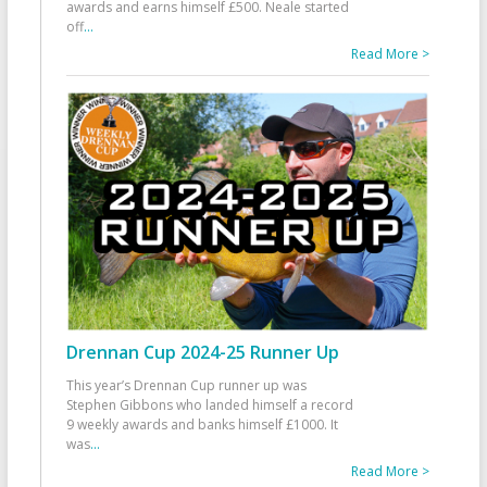
awards and earns himself £500. Neale started
off
...
Read More >
Drennan Cup 2024-25 Runner Up
This year’s Drennan Cup runner up was
Stephen Gibbons who landed himself a record
9 weekly awards and banks himself £1000. It
was
...
Read More >