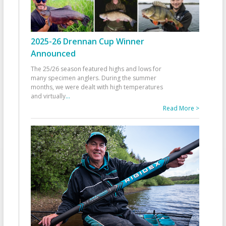
2025-26 Drennan Cup Winner
Announced
The 25/26 season featured highs and lows for
many specimen anglers. During the summer
months, we were dealt with high temperatures
and virtually
...
Read More >