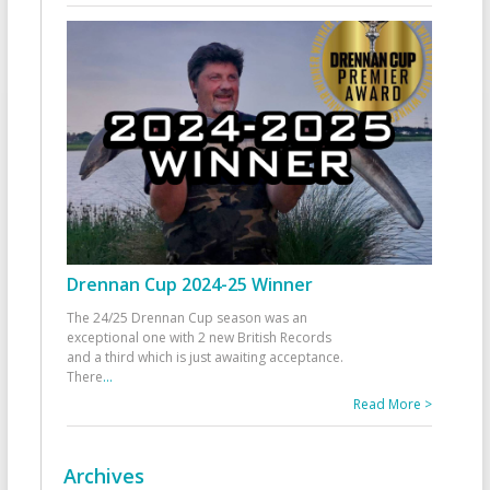
Drennan Cup 2024-25 Winner
The 24/25 Drennan Cup season was an
exceptional one with 2 new British Records
and a third which is just awaiting acceptance.
There
...
Read More >
Archives