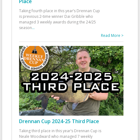
Place
Taking fourth place in this year’s Drennan Cup
is previous 2-time winner Dai Gribble who
managed 3 weekly awards during the 24/25
season
...
Read More >
Drennan Cup 2024-25 Third Place
Taking third place in this year’s Drennan Cup is
Neale Woodward who managed 7 weekly