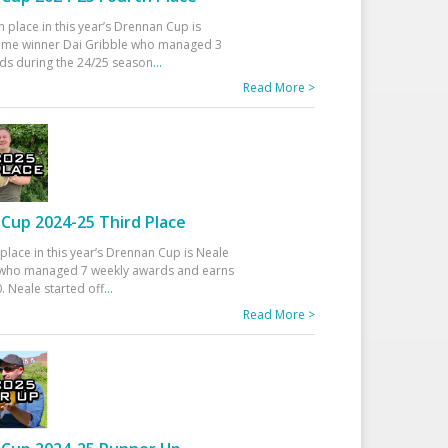
h place in this year’s Drennan Cup is
time winner Dai Gribble who managed 3
ds during the 24/25 season
...
Read More >
Cup 2024-25 Third Place
 place in this year’s Drennan Cup is Neale
ho managed 7 weekly awards and earns
. Neale started off
...
Read More >