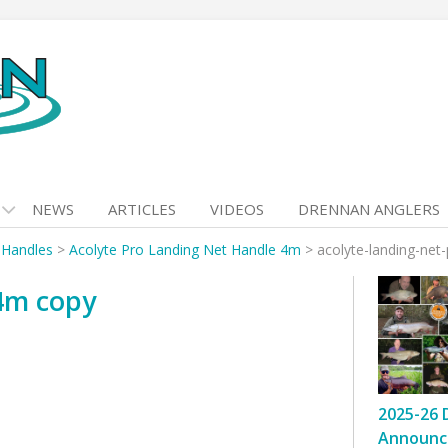
NEWS
ARTICLES
VIDEOS
DRENNAN ANGLERS
 Handles
>
Acolyte Pro Landing Net Handle 4m
>
acolyte-landing-net
-4m copy
2025-26 
Announc