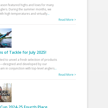
eason featured highs and lows for many
glers. During the summer months, we
ith high temperatures and virtually
...
Read More >
 of Tackle for July 2025!
ted to unveil a fresh selection of products
25—designed and developed by our
am in conjunction with top-level anglers
...
Read More >
Cup 2024-25 Fourth Place