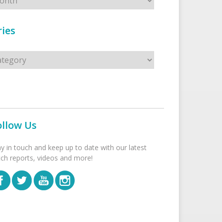
ies
s
ollow Us
ay in touch and keep up to date with our latest
tch reports, videos and more!