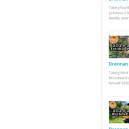
Taking fourt
previous 2-
weekly awar
Drennan 
Taking third
Woodward w
himself £500