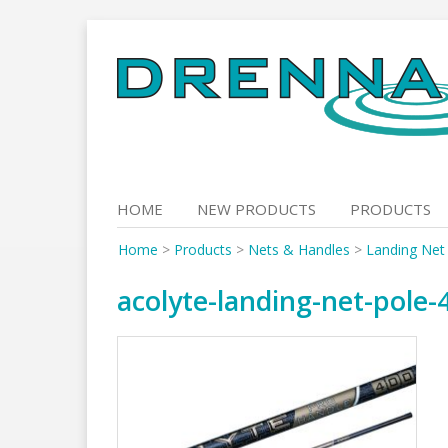
Skip
to
content
HOME
NEW PRODUCTS
PRODUCTS
Home
>
Products
>
Nets & Handles
>
Landing Net
acolyte-landing-net-pole