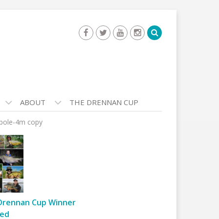
ABOUT
THE DRENNAN CUP
-pole-4m copy
Drennan Cup Winner
ed