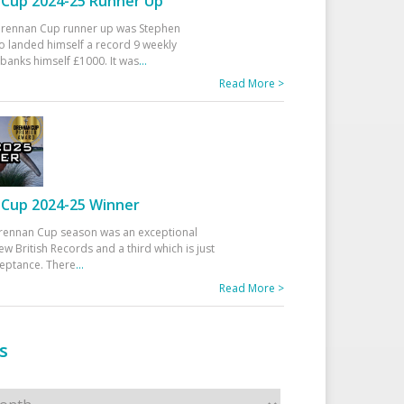
Cup 2024-25 Runner Up
 Drennan Cup runner up was Stephen
 landed himself a record 9 weekly
banks himself £1000. It was
...
Read More >
Cup 2024-25 Winner
rennan Cup season was an exceptional
ew British Records and a third which is just
ceptance. There
...
Read More >
s