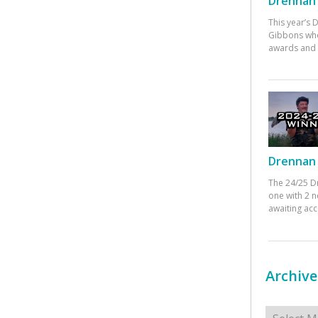
Drennan 
This year’s
Gibbons who
awards and 
Drennan 
The 24/25 D
one with 2 n
awaiting ac
Archive
Archives