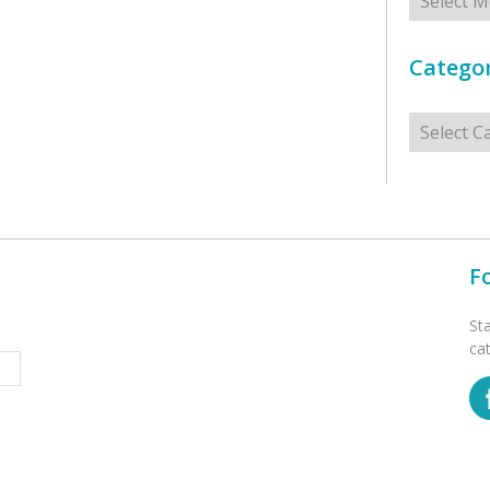
Categor
Categorie
F
St
ca