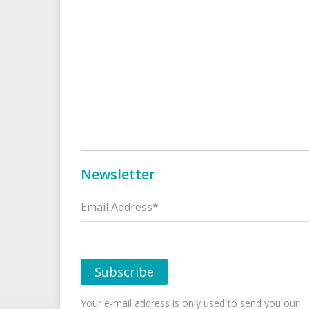
Newsletter
Email Address*
Your e-mail address is only used to send you our