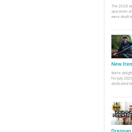
The 25/26 s
specimen an
were dealt w
New Items
We’re deligh
for July 20
dedicated te
Drennan 