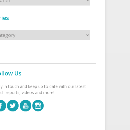
ies
s
ollow Us
ay in touch and keep up to date with our latest
tch reports, videos and more!