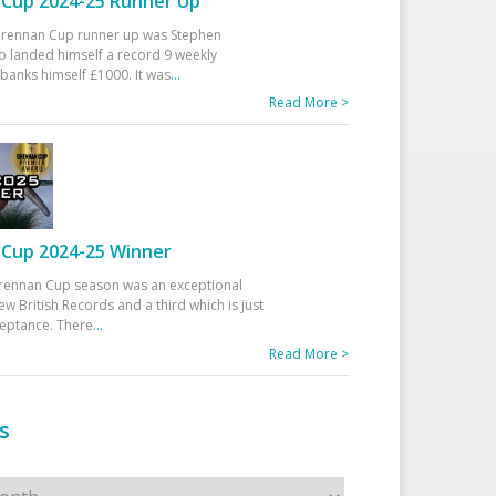
Cup 2024-25 Runner Up
 Drennan Cup runner up was Stephen
 landed himself a record 9 weekly
banks himself £1000. It was
...
Read More >
Cup 2024-25 Winner
rennan Cup season was an exceptional
ew British Records and a third which is just
ceptance. There
...
Read More >
s