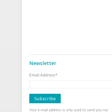
Newsletter
Email Address*
Your e-mail address is only used to send you our