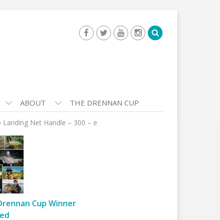
ABOUT
THE DRENNAN CUP
o Landing Net Handle – 300 – e
Drennan Cup Winner
ed