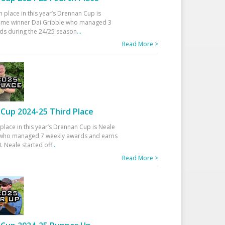
h place in this year’s Drennan Cup is
time winner Dai Gribble who managed 3
ds during the 24/25 season
...
Read More >
Cup 2024-25 Third Place
 place in this year’s Drennan Cup is Neale
ho managed 7 weekly awards and earns
. Neale started off
...
Read More >