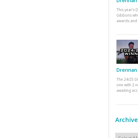
Drennan 
This year’s
Gibbons who
awards and 
Drennan 
The 24/25 D
one with 2 n
awaiting ac
Archive
Archives