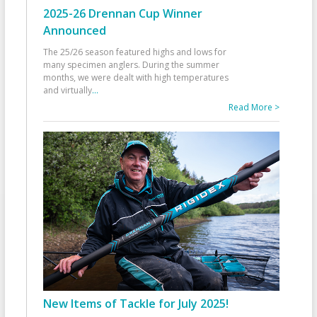
2025-26 Drennan Cup Winner
Announced
The 25/26 season featured highs and lows for
many specimen anglers. During the summer
months, we were dealt with high temperatures
and virtually
...
Read More >
New Items of Tackle for July 2025!