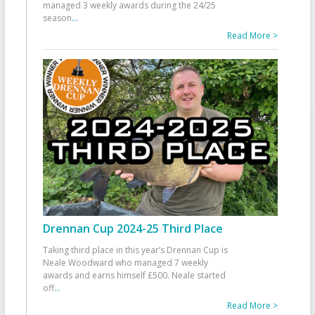
managed 3 weekly awards during the 24/25
season
...
Read More >
Drennan Cup 2024-25 Third Place
Taking third place in this year’s Drennan Cup is
Neale Woodward who managed 7 weekly
awards and earns himself £500. Neale started
off
...
Read More >