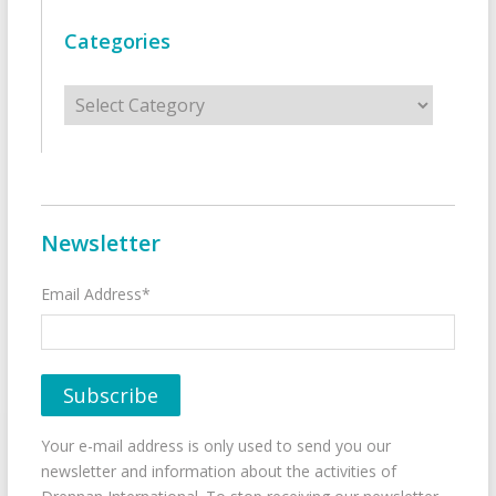
Categories
Categories
Newsletter
Email Address*
Your e-mail address is only used to send you our
newsletter and information about the activities of