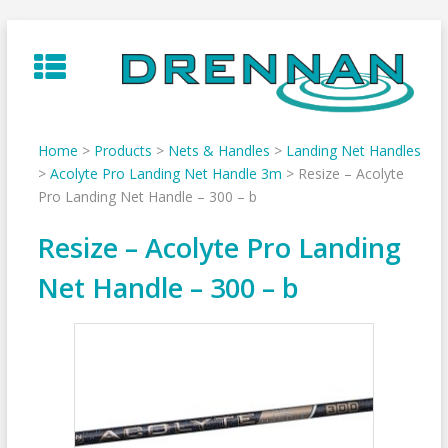
Skip
to
content
Home
>
Products
>
Nets & Handles
>
Landing Net Handles
>
Acolyte Pro Landing Net Handle 3m
>
Resize – Acolyte
Pro Landing Net Handle – 300 – b
Resize – Acolyte Pro Landing
Net Handle – 300 – b