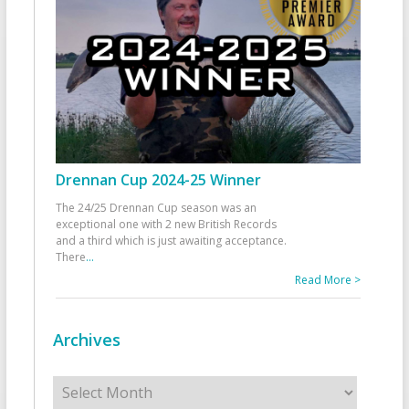
Drennan Cup 2024-25 Winner
The 24/25 Drennan Cup season was an
exceptional one with 2 new British Records
and a third which is just awaiting acceptance.
There
...
Read More >
Archives
Archives