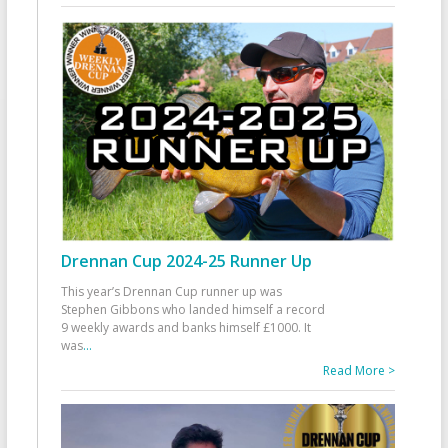
Drennan Cup 2024-25 Runner Up
This year’s Drennan Cup runner up was
Stephen Gibbons who landed himself a record
9 weekly awards and banks himself £1000. It
was
...
Read More >