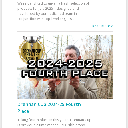
We’re delighted to unveil a fresh selection of
products for July 2025—designed and
developed by our dedicated team in
conjunction with top-level anglers
...
Read More >
Drennan Cup 2024-25 Fourth
Place
Taking fourth place in this year’s Drennan Cup
is previous 2-time winner Dai Gribble who