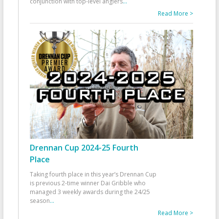
conjunction with top-level anglers
...
Read More >
Drennan Cup 2024-25 Fourth
Place
Taking fourth place in this year’s Drennan Cup
is previous 2-time winner Dai Gribble who
managed 3 weekly awards during the 24/25
season
...
Read More >