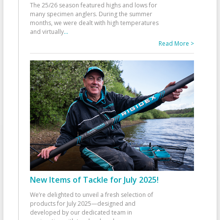
The 25/26 season featured highs and lows for
many specimen anglers. During the summer
months, we were dealt with high temperatures
and virtually
...
Read More >
New Items of Tackle for July 2025!
We’re delighted to unveil a fresh selection of
products for July 2025—designed and
developed by our dedicated team in