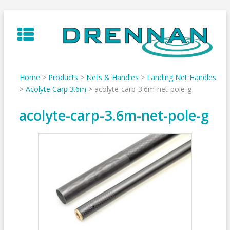
Skip
to
content
Home
>
Products
>
Nets & Handles
>
Landing Net Handles
>
Acolyte Carp 3.6m
>
acolyte-carp-3.6m-net-pole-g
acolyte-carp-3.6m-net-pole-g