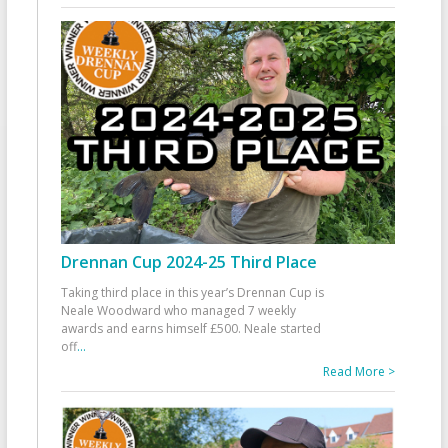
Drennan Cup 2024-25 Third Place
Taking third place in this year’s Drennan Cup is
Neale Woodward who managed 7 weekly
awards and earns himself £500. Neale started
off
...
Read More >