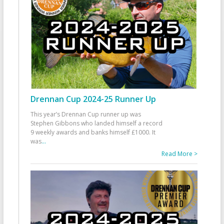
Drennan Cup 2024-25 Runner Up
This year’s Drennan Cup runner up was
Stephen Gibbons who landed himself a record
9 weekly awards and banks himself £1000. It
was
...
Read More >