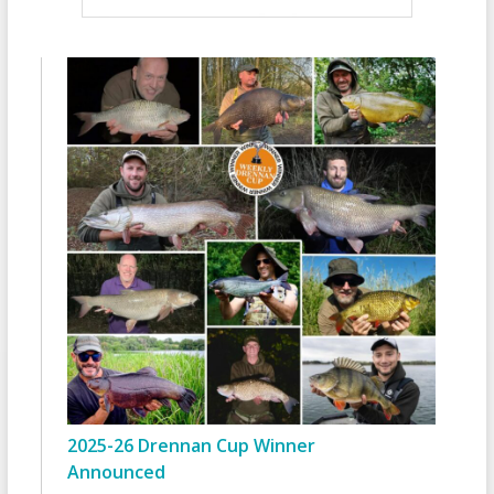
2025-26 Drennan Cup Winner
Announced