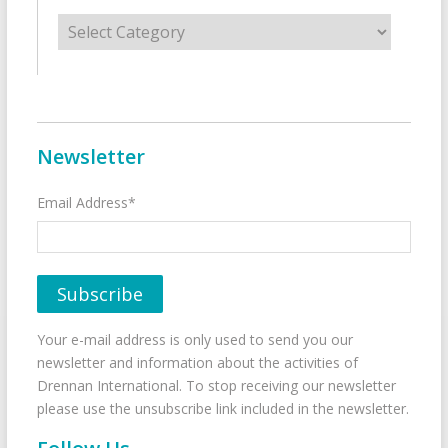
Categories
Newsletter
Email Address*
Your e-mail address is only used to send you our
newsletter and information about the activities of
Drennan International. To stop receiving our newsletter
please use the unsubscribe link included in the newsletter.