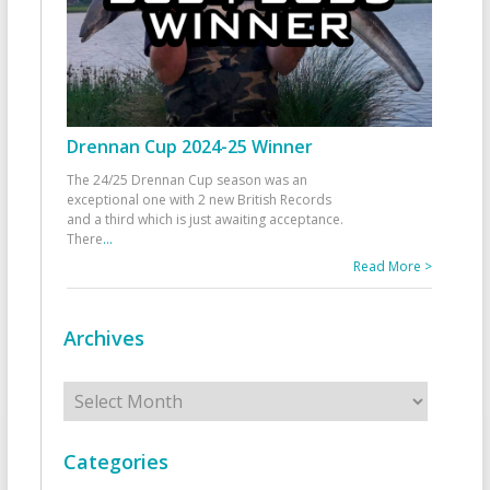
Drennan Cup 2024-25 Winner
The 24/25 Drennan Cup season was an
exceptional one with 2 new British Records
and a third which is just awaiting acceptance.
There
...
Read More >
Archives
Archives
Categories