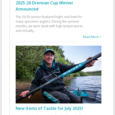
2025-26 Drennan Cup Winner
Announced
The 25/26 season featured highs and lows for
many specimen anglers. During the summer
months, we were dealt with high temperatures
and virtually
...
Read More >
New Items of Tackle for July 2025!