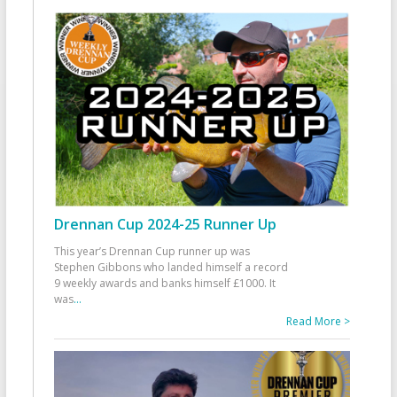
Drennan Cup 2024-25 Runner Up
This year’s Drennan Cup runner up was
Stephen Gibbons who landed himself a record
9 weekly awards and banks himself £1000. It
was
...
Read More >