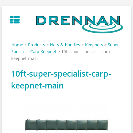
Skip
to
content
Home
>
Products
>
Nets & Handles
>
Keepnets
>
Super
Specialist Carp Keepnet
>
10ft-super-specialist-carp-
keepnet-main
10ft-super-specialist-carp-
keepnet-main