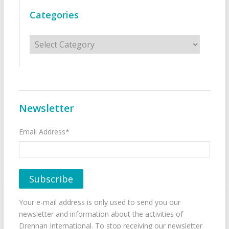
Categories
Categories
Newsletter
Email Address*
Your e-mail address is only used to send you our
newsletter and information about the activities of
Drennan International. To stop receiving our newsletter