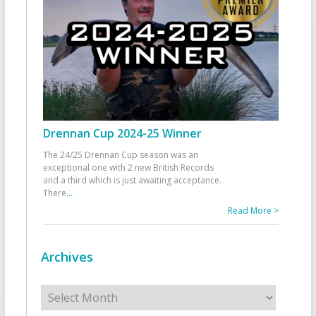
Drennan Cup 2024-25 Winner
The 24/25 Drennan Cup season was an
exceptional one with 2 new British Records
and a third which is just awaiting acceptance.
There
...
Read More >
Archives
Archives