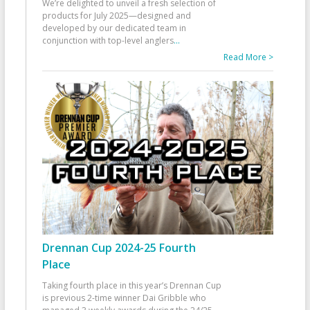
We’re delighted to unveil a fresh selection of
products for July 2025—designed and
developed by our dedicated team in
conjunction with top-level anglers
...
Read More >
Drennan Cup 2024-25 Fourth
Place
Taking fourth place in this year’s Drennan Cup
is previous 2-time winner Dai Gribble who