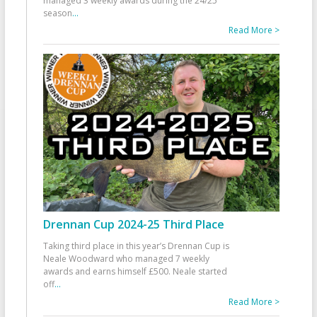
managed 3 weekly awards during the 24/25
season
...
Read More >
Drennan Cup 2024-25 Third Place
Taking third place in this year’s Drennan Cup is
Neale Woodward who managed 7 weekly
awards and earns himself £500. Neale started
off
...
Read More >