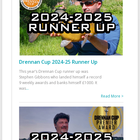
Drennan Cup 2024-25 Runner Up
This year’s Drennan Cup runner up was
Stephen Gibbons who landed himself a record
9 weekly awards and banks himself £1000. It
was
...
Read More >