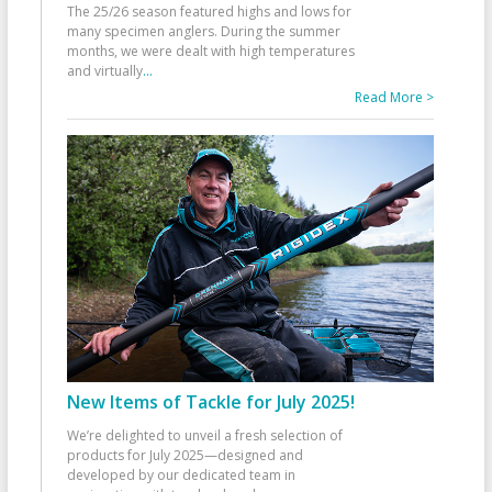
The 25/26 season featured highs and lows for
many specimen anglers. During the summer
months, we were dealt with high temperatures
and virtually
...
Read More >
New Items of Tackle for July 2025!
We’re delighted to unveil a fresh selection of
products for July 2025—designed and
developed by our dedicated team in