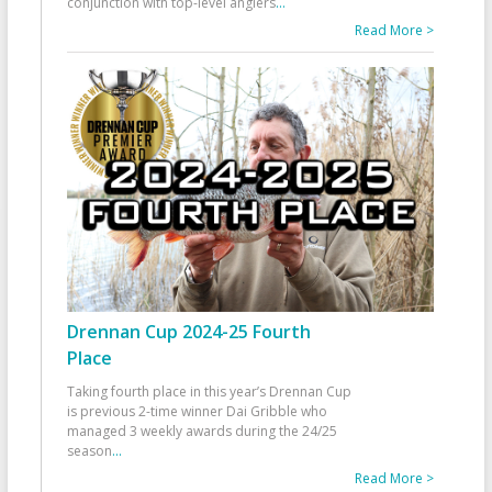
conjunction with top-level anglers
...
Read More >
Drennan Cup 2024-25 Fourth
Place
Taking fourth place in this year’s Drennan Cup
is previous 2-time winner Dai Gribble who
managed 3 weekly awards during the 24/25
season
...
Read More >