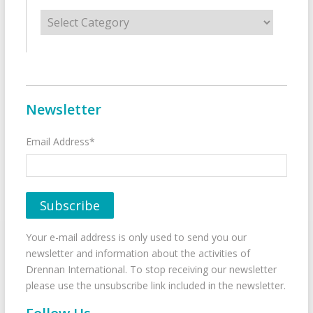
Categories
Newsletter
Email Address*
Your e-mail address is only used to send you our
newsletter and information about the activities of
Drennan International. To stop receiving our newsletter
please use the unsubscribe link included in the newsletter.