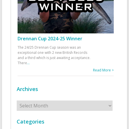
Drennan Cup 2024-25 Winner
The 24/25 Drennan Cup season was an
exceptional one with 2 new British Records
and a third which is just awaiting acceptance.
There
...
Read More >
Archives
Archives
Categories