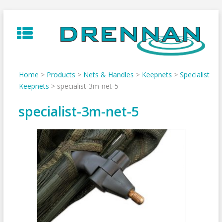
Skip
to
content
Home
>
Products
>
Nets & Handles
>
Keepnets
>
Specialist
Keepnets
>
specialist-3m-net-5
specialist-3m-net-5