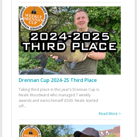
Drennan Cup 2024-25 Third Place
Taking third place in this year’s Drennan Cup is
Neale Woodward who managed 7 weekly
awards and earns himself £500. Neale started
off
...
Read More >