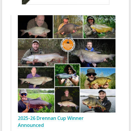
2025-26 Drennan Cup Winner
Announced