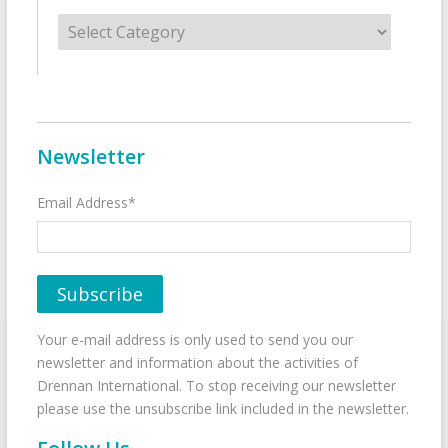
Categories
Newsletter
Email Address*
Your e-mail address is only used to send you our
newsletter and information about the activities of
Drennan International. To stop receiving our newsletter
please use the unsubscribe link included in the newsletter.