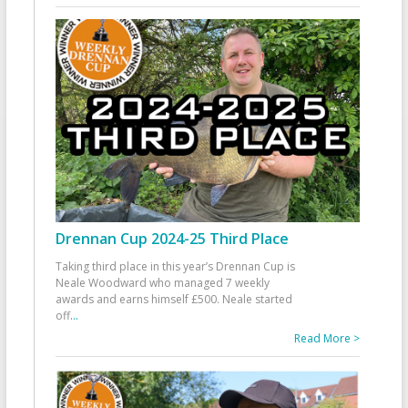
Drennan Cup 2024-25 Third Place
Taking third place in this year’s Drennan Cup is
Neale Woodward who managed 7 weekly
awards and earns himself £500. Neale started
off
...
Read More >