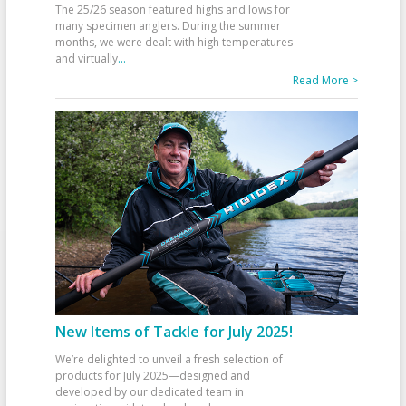
The 25/26 season featured highs and lows for
many specimen anglers. During the summer
months, we were dealt with high temperatures
and virtually
...
Read More >
New Items of Tackle for July 2025!
We’re delighted to unveil a fresh selection of
products for July 2025—designed and
developed by our dedicated team in