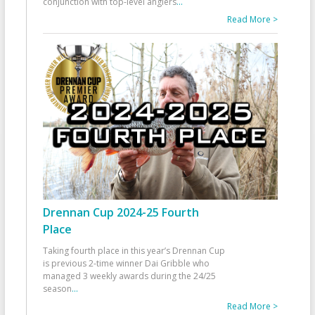
conjunction with top-level anglers
...
Read More >
Drennan Cup 2024-25 Fourth
Place
Taking fourth place in this year’s Drennan Cup
is previous 2-time winner Dai Gribble who
managed 3 weekly awards during the 24/25
season
...
Read More >