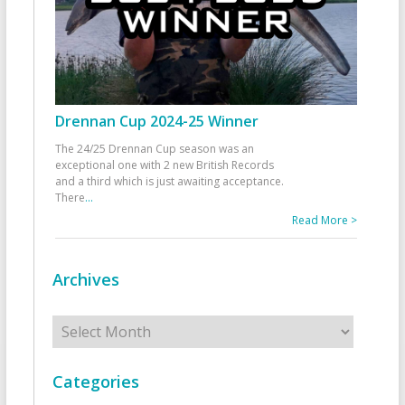
Drennan Cup 2024-25 Winner
The 24/25 Drennan Cup season was an
exceptional one with 2 new British Records
and a third which is just awaiting acceptance.
There
...
Read More >
Archives
Archives
Categories