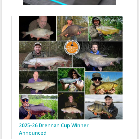
2025-26 Drennan Cup Winner
Announced