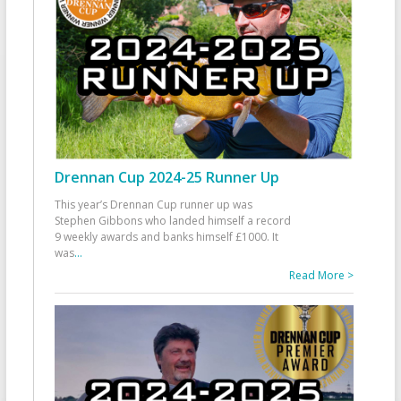
Drennan Cup 2024-25 Runner Up
This year’s Drennan Cup runner up was
Stephen Gibbons who landed himself a record
9 weekly awards and banks himself £1000. It
was
...
Read More >