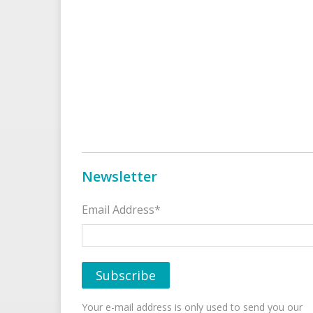
Newsletter
Email Address*
Your e-mail address is only used to send you our