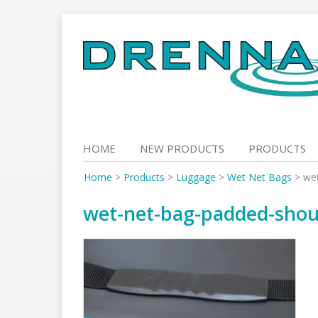
Skip
to
content
HOME
NEW PRODUCTS
PRODUCTS
Home
>
Products
>
Luggage
>
Wet Net Bags
>
wet
wet-net-bag-padded-shou