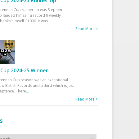
Cup 2024-25 Runner Up
 Drennan Cup runner up was Stephen
 landed himself a record 9 weekly
banks himself £1000. It was
...
Read More >
Cup 2024-25 Winner
rennan Cup season was an exceptional
ew British Records and a third which is just
ceptance. There
...
Read More >
s