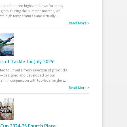
eason featured highs and lows for many
glers. During the summer months, we
ith high temperatures and virtually
...
Read More >
 of Tackle for July 2025!
ted to unveil a fresh selection of products
25—designed and developed by our
am in conjunction with top-level anglers
...
Read More >
Cup 2024-25 Fourth Place