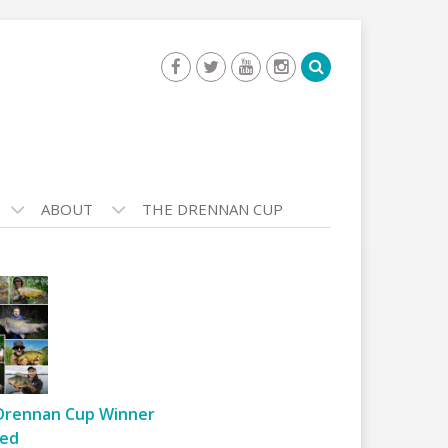
ABOUT
THE DRENNAN CUP
Drennan Cup Winner
ed