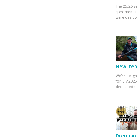
The 25/26 s
specimen an
were dealt w
New Items
We’re deligh
for July 20
dedicated te
Drennan 