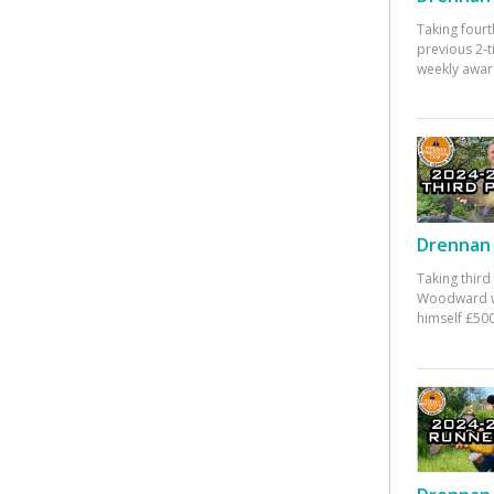
Taking fourt
previous 2-
weekly awar
Drennan 
Taking third
Woodward w
himself £500