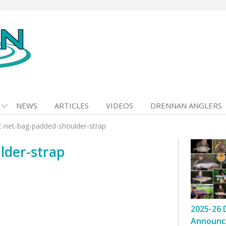
NEWS
ARTICLES
VIDEOS
DRENNAN ANGLERS
-net-bag-padded-shoulder-strap
lder-strap
2025-26 
Announc