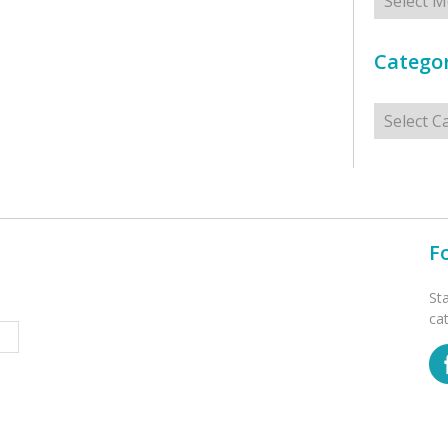
Categor
Categorie
F
St
ca