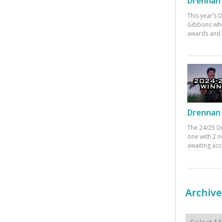
Drennan 
This year’s
Gibbons who
awards and 
Drennan 
The 24/25 D
one with 2 n
awaiting ac
Archive
Archives