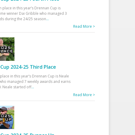
h place in this year’s Drennan Cup is
time winner Dai Gribble who managed 3
ds during the 24/25 season
...
Read More >
Cup 2024-25 Third Place
 place in this year’s Drennan Cup is Neale
ho managed 7 weekly awards and earns
. Neale started off
...
Read More >