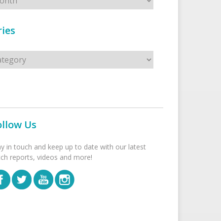
ies
s
ollow Us
ay in touch and keep up to date with our latest
tch reports, videos and more!