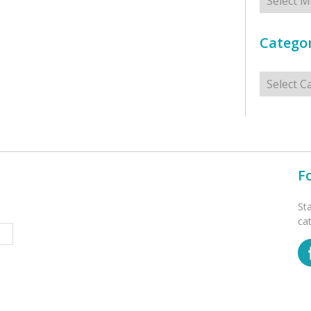
Categor
Categorie
F
St
ca