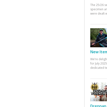
The 25/26 s
specimen an
were dealt w
New Items
We’re deligh
for July 20
dedicated te
Drennan 