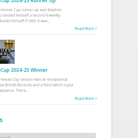
Cup 2024-25 Runner Up
 Drennan Cup runner up was Stephen
 landed himself a record 9 weekly
banks himself £1000. It was
...
Read More >
Cup 2024-25 Winner
rennan Cup season was an exceptional
ew British Records and a third which is just
ceptance. There
...
Read More >
s