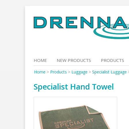
Skip
to
content
HOME
NEW PRODUCTS
PRODUCTS
Home
>
Products
>
Luggage
>
Specialist Luggage
Specialist Hand Towel