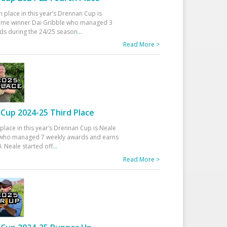
h place in this year’s Drennan Cup is
time winner Dai Gribble who managed 3
ds during the 24/25 season
...
Read More >
Cup 2024-25 Third Place
 place in this year’s Drennan Cup is Neale
ho managed 7 weekly awards and earns
. Neale started off
...
Read More >