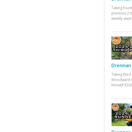
Taking fourt
previous 2-
weekly awar
Drennan 
Taking third
Woodward w
himself £500