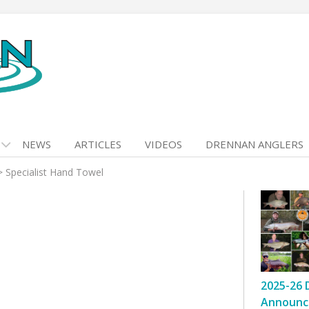
NEWS
ARTICLES
VIDEOS
DRENNAN ANGLERS
>
Specialist Hand Towel
2025-26 
Announc