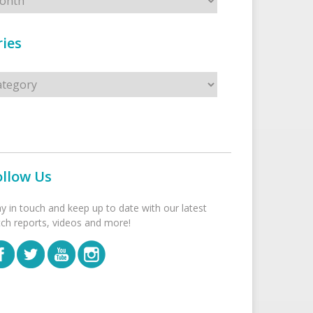
ies
s
ollow Us
ay in touch and keep up to date with our latest
tch reports, videos and more!