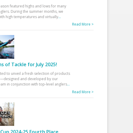
eason featured highs and lows for many
glers. During the summer months, we
ith high temperatures and virtually
...
Read More >
 of Tackle for July 2025!
ted to unveil a fresh selection of products
25—designed and developed by our
am in conjunction with top-level anglers
...
Read More >
Cup 2024-25 Fourth Place