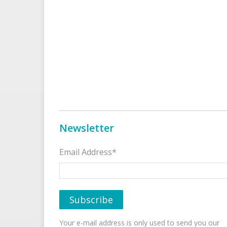
Newsletter
Email Address*
Your e-mail address is only used to send you our