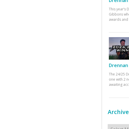
Drennan 
This year’s
Gibbons who
awards and 
Drennan 
The 24/25 D
one with 2 n
awaiting ac
Archive
Archives