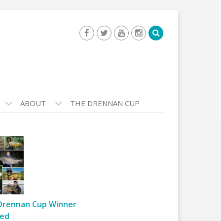
ABOUT
THE DRENNAN CUP
Drennan Cup Winner
ed