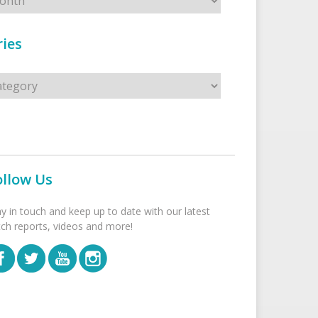
ies
s
ollow Us
ay in touch and keep up to date with our latest
tch reports, videos and more!