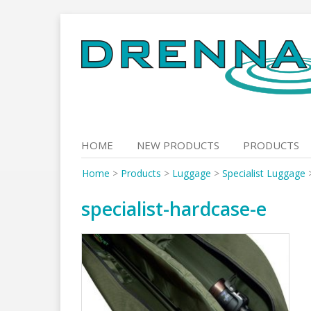
Skip
to
content
HOME
NEW PRODUCTS
PRODUCTS
Home
>
Products
>
Luggage
>
Specialist Luggage
specialist-hardcase-e