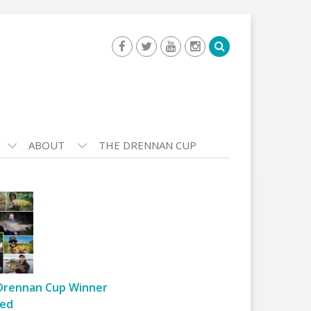
ABOUT
THE DRENNAN CUP
Drennan Cup Winner
ed