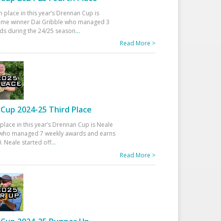
h place in this year’s Drennan Cup is
time winner Dai Gribble who managed 3
ds during the 24/25 season
...
Read More >
Cup 2024-25 Third Place
 place in this year’s Drennan Cup is Neale
ho managed 7 weekly awards and earns
. Neale started off
...
Read More >