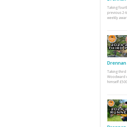
Taking fourt
previous 2-
weekly awar
Drennan 
Taking third
Woodward w
himself £500