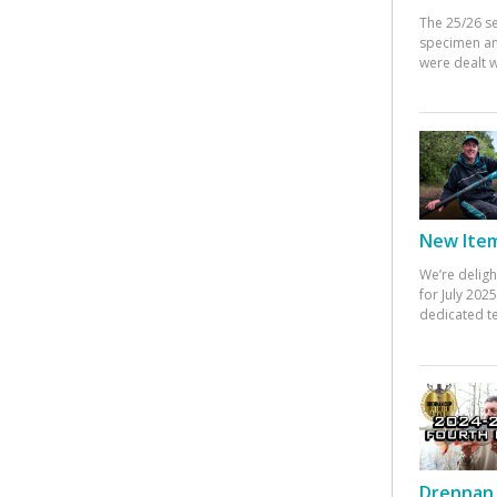
The 25/26 s
specimen an
were dealt w
New Items
We’re deligh
for July 20
dedicated te
Drennan 