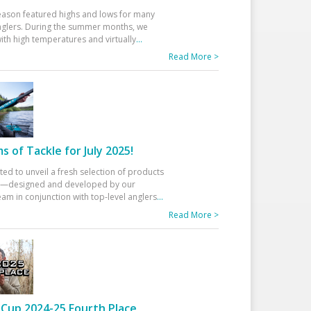
eason featured highs and lows for many
glers. During the summer months, we
ith high temperatures and virtually
...
Read More >
 of Tackle for July 2025!
ted to unveil a fresh selection of products
25—designed and developed by our
am in conjunction with top-level anglers
...
Read More >
Cup 2024-25 Fourth Place