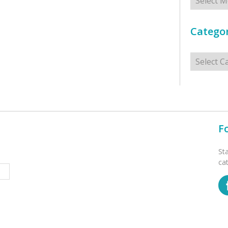
Categor
Categorie
F
St
ca