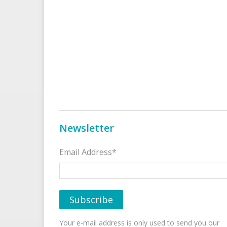
Newsletter
Email Address*
Your e-mail address is only used to send you our