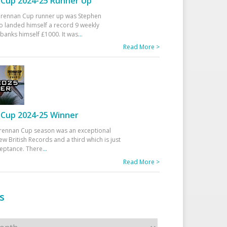
Cup 2024-25 Runner Up
 Drennan Cup runner up was Stephen
 landed himself a record 9 weekly
banks himself £1000. It was
...
Read More >
Cup 2024-25 Winner
rennan Cup season was an exceptional
ew British Records and a third which is just
ceptance. There
...
Read More >
s