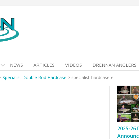
NEWS
ARTICLES
VIDEOS
DRENNAN ANGLERS
>
Specialist Double Rod Hardcase
>
specialist-hardcase-e
2025-26 
Announc