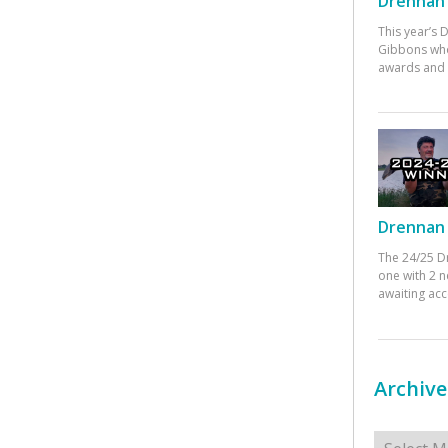
Drennan 
This year’s
Gibbons who
awards and 
Drennan 
The 24/25 D
one with 2 n
awaiting ac
Archive
Archives