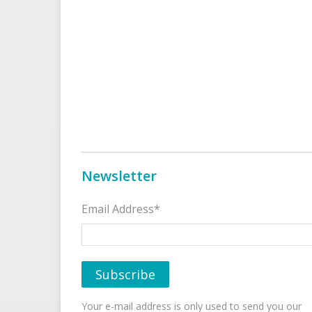
Newsletter
Email Address*
Your e-mail address is only used to send you our