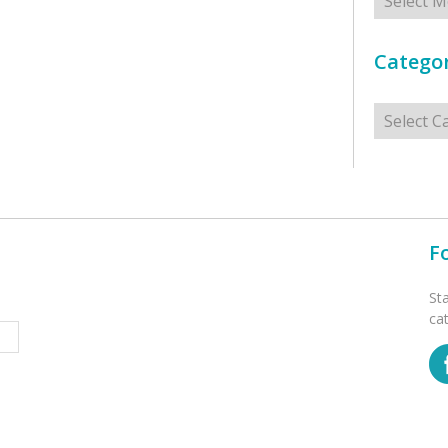
Categor
Categorie
F
St
ca