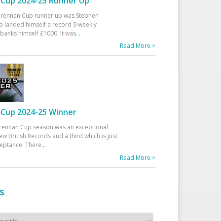
Cup 2024-25 Runner Up
 Drennan Cup runner up was Stephen
 landed himself a record 9 weekly
banks himself £1000. It was
...
Read More >
Cup 2024-25 Winner
rennan Cup season was an exceptional
ew British Records and a third which is just
ceptance. There
...
Read More >
s