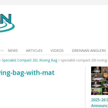
NEWS
ARTICLES
VIDEOS
DRENNAN ANGLERS
>
Specialist Compact 20L Roving Bag
>
specialist-compact-20l-roving
oving-bag-with-mat
2025-26 
Announc