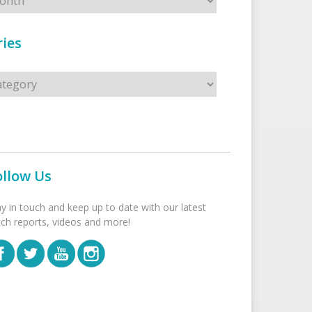
ies
s
ollow Us
ay in touch and keep up to date with our latest
tch reports, videos and more!