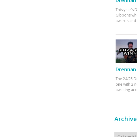
Drennan 
This year’s
Gibbons who
awards and 
Drennan 
The 24/25 D
one with 2 n
awaiting ac
Archive
Archives