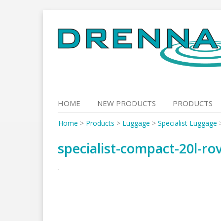
Skip
to
content
HOME
NEW PRODUCTS
PRODUCTS
Home
>
Products
>
Luggage
>
Specialist Luggage
specialist-compact-20l-r