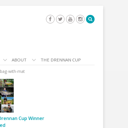
ABOUT
THE DRENNAN CUP
-bag-with-mat
Drennan Cup Winner
ed