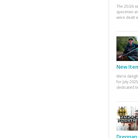
The 25/26 s
specimen an
were dealt w
New Items
We’re deligh
for July 20
dedicated te
Drennan 