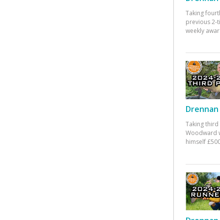
Taking fourt
previous 2-
weekly awar
Drennan 
Taking third
Woodward w
himself £500