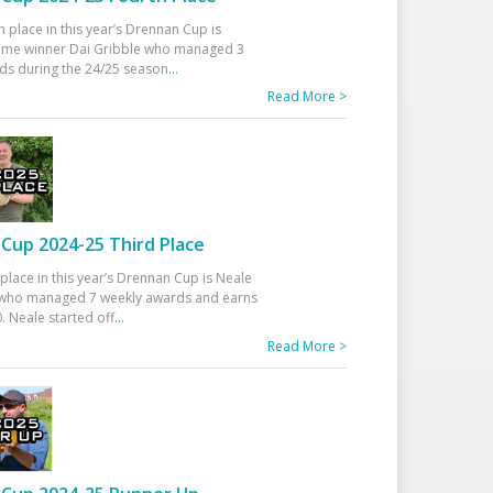
h place in this year’s Drennan Cup is
time winner Dai Gribble who managed 3
ds during the 24/25 season
...
Read More >
Cup 2024-25 Third Place
 place in this year’s Drennan Cup is Neale
ho managed 7 weekly awards and earns
. Neale started off
...
Read More >