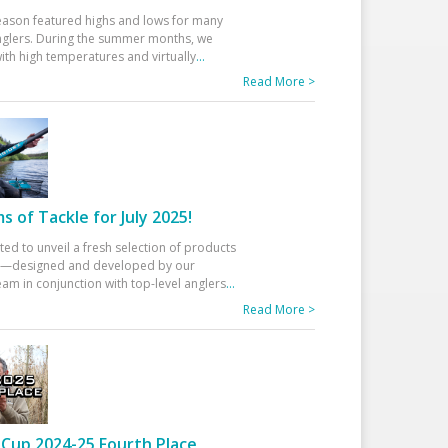
eason featured highs and lows for many
glers. During the summer months, we
ith high temperatures and virtually
...
Read More >
 of Tackle for July 2025!
ted to unveil a fresh selection of products
25—designed and developed by our
am in conjunction with top-level anglers
...
Read More >
Cup 2024-25 Fourth Place