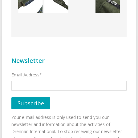
Newsletter
Email Address*
Your e-mail address is only used to send you our
newsletter and information about the activities of
Drennan International. To stop receiving our newsletter