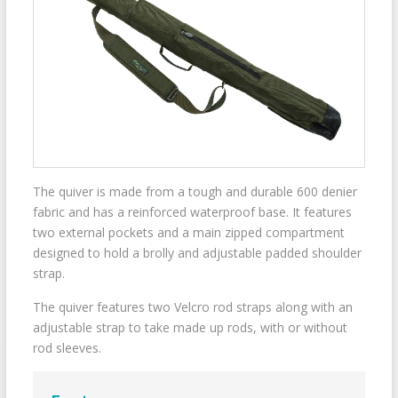
The quiver is made from a tough and durable 600 denier
fabric and has a reinforced waterproof base. It features
two external pockets and a main zipped compartment
designed to hold a brolly and adjustable padded shoulder
strap.
The quiver features two Velcro rod straps along with an
adjustable strap to take made up rods, with or without
rod sleeves.