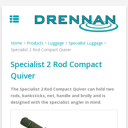
Skip
to
content
Home
>
Products
>
Luggage
>
Specialist Luggage
>
Specialist 2 Rod Compact Quiver
Specialist 2 Rod Compact
Quiver
The Specialist 2 Rod Compact Quiver can hold two
rods, banksticks, net, handle and brolly and is
designed with the specialist angler in mind.