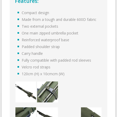
Features:
Compact design
Made from a tough and durable 600D fabric
Two external pockets
One main zipped umbrella pocket
Reinforced waterproof base
Padded shoulder strap
Carry handle
Fully compatible with padded rod sleeves
Velcro rod straps
120cm (H) x 10cmcm (W)