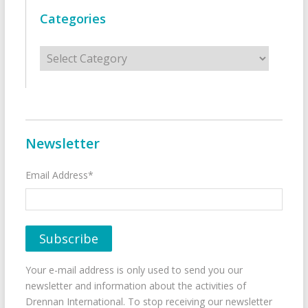
Categories
Categories
Newsletter
Email Address*
Your e-mail address is only used to send you our
newsletter and information about the activities of
Drennan International. To stop receiving our newsletter