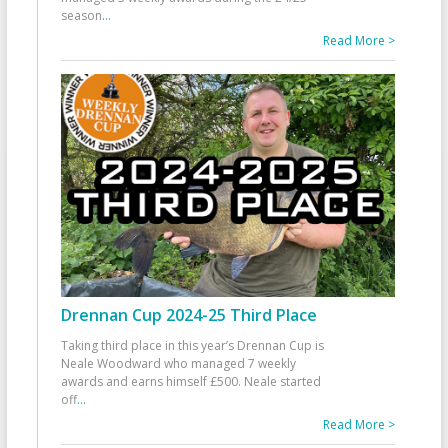
season
...
Read More >
Drennan Cup 2024-25 Third Place
Taking third place in this year’s Drennan Cup is
Neale Woodward who managed 7 weekly
awards and earns himself £500. Neale started
off
...
Read More >