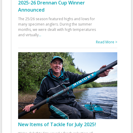
2025-26 Drennan Cup Winner
Announced
The 25/26 season featured highs and lows for
many specimen anglers. During the summer
months, we were dealt with high temperatures
and virtually
...
Read More >
New Items of Tackle for July 2025!