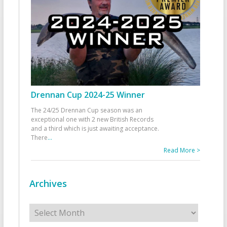
Drennan Cup 2024-25 Winner
The 24/25 Drennan Cup season was an
exceptional one with 2 new British Records
and a third which is just awaiting acceptance.
There
...
Read More >
Archives
Archives