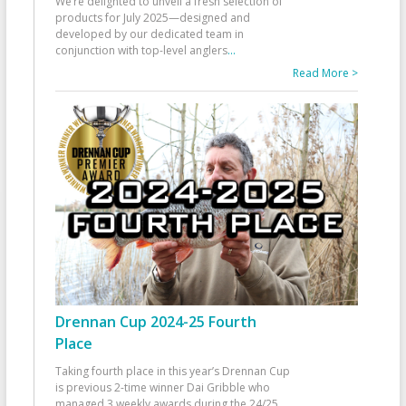
We’re delighted to unveil a fresh selection of
products for July 2025—designed and
developed by our dedicated team in
conjunction with top-level anglers
...
Read More >
Drennan Cup 2024-25 Fourth
Place
Taking fourth place in this year’s Drennan Cup
is previous 2-time winner Dai Gribble who
managed 3 weekly awards during the 24/25