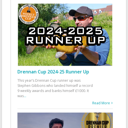
Drennan Cup 2024-25 Runner Up
This year’s Drennan Cup runner up was
Stephen Gibbons who landed himself a record
9 weekly awards and banks himself £1000. It
was
...
Read More >