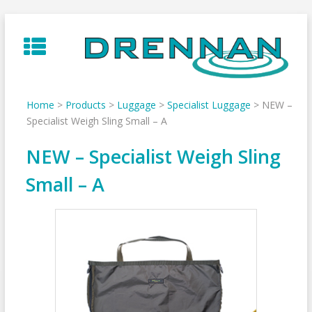
Skip
to
content
Home
>
Products
>
Luggage
>
Specialist Luggage
>
NEW –
Specialist Weigh Sling Small – A
NEW – Specialist Weigh Sling
Small – A