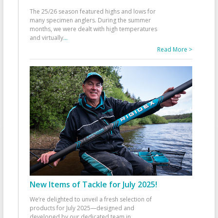
The 25/26 season featured highs and lows for
many specimen anglers. During the summer
months, we were dealt with high temperatures
and virtually
...
Read More >
New Items of Tackle for July 2025!
We’re delighted to unveil a fresh selection of
products for July 2025—designed and
developed by our dedicated team in