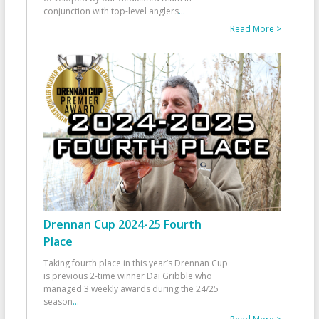
conjunction with top-level anglers
...
Read More >
Drennan Cup 2024-25 Fourth
Place
Taking fourth place in this year’s Drennan Cup
is previous 2-time winner Dai Gribble who
managed 3 weekly awards during the 24/25
season
...