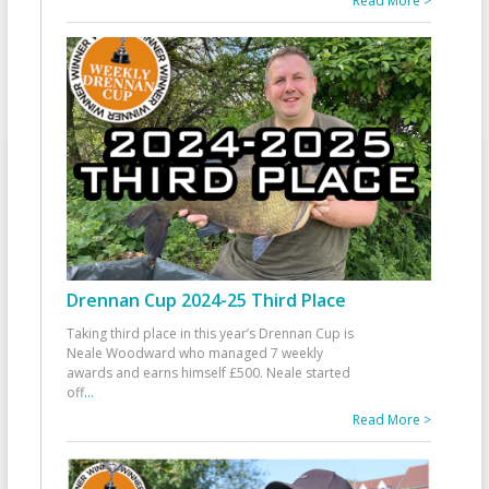
Read More >
Drennan Cup 2024-25 Third Place
Taking third place in this year’s Drennan Cup is
Neale Woodward who managed 7 weekly
awards and earns himself £500. Neale started
off
...
Read More >