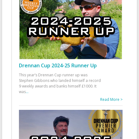
Drennan Cup 2024-25 Runner Up
This year’s Drennan Cup runner up was
Stephen Gibbons who landed himself a record
9 weekly awards and banks himself £1000. It
was
...
Read More >