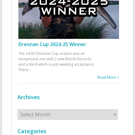
Drennan Cup 2024-25 Winner
The 24/25 Drennan Cup season was an
exceptional one with 2 new British Records
and a third which is just awaiting acceptance.
There
...
Read More >
Archives
Archives
Categories