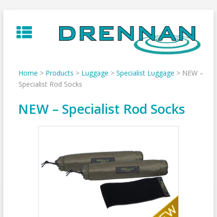
Skip
to
content
Home
>
Products
>
Luggage
>
Specialist Luggage
>
NEW –
Specialist Rod Socks
NEW – Specialist Rod Socks