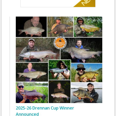
2025-26 Drennan Cup Winner
Announced