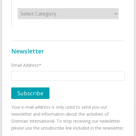
Categories
Newsletter
Email Address*
Your e-mail address is only used to send you our
newsletter and information about the activities of
Drennan International. To stop receiving our newsletter
please use the unsubscribe link included in the newsletter.