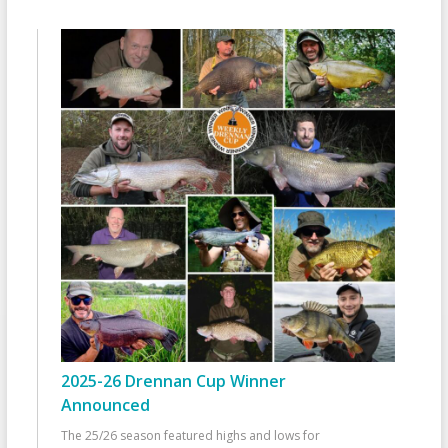
2025-26 Drennan Cup Winner
Announced
The 25/26 season featured highs and lows for