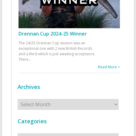
Drennan Cup 2024-25 Winner
The 24/25 Drennan Cup season was an
exceptional one with 2 new British Records
and a third which is just awaiting acceptance.
There
...
Read More >
Archives
Archives
Categories
Categories