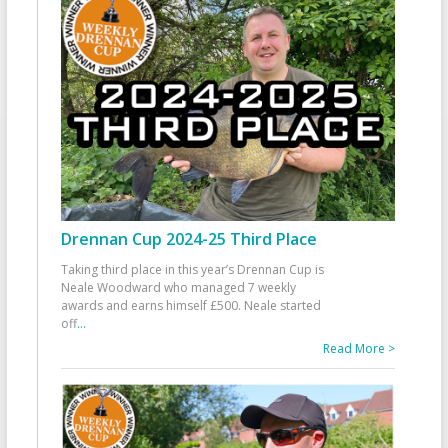
Drennan Cup 2024-25 Third Place
Taking third place in this year’s Drennan Cup is
Neale Woodward who managed 7 weekly
awards and earns himself £500. Neale started
off
...
Read More >