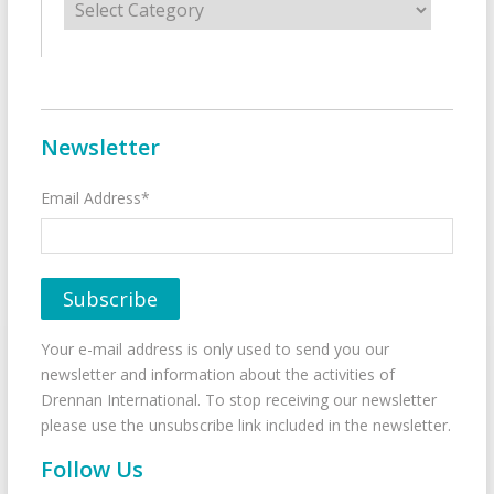
Newsletter
Email Address*
Your e-mail address is only used to send you our
newsletter and information about the activities of
Drennan International. To stop receiving our newsletter
please use the unsubscribe link included in the newsletter.
Follow Us