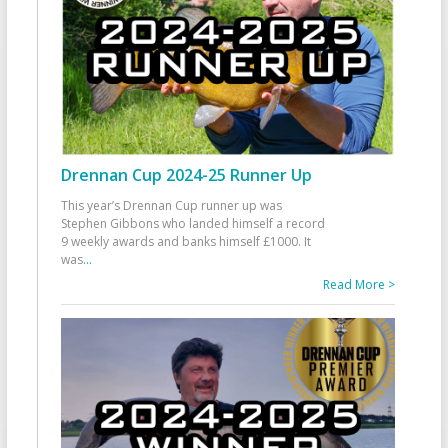
Drennan Cup 2024-25 Runner Up
This year’s Drennan Cup runner up was
Stephen Gibbons who landed himself a record
9 weekly awards and banks himself £1000. It
was
...
Read More >