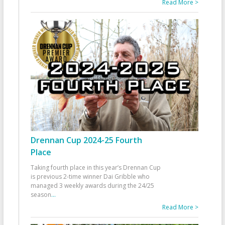
Read More >
Drennan Cup 2024-25 Fourth
Place
Taking fourth place in this year’s Drennan Cup
is previous 2-time winner Dai Gribble who
managed 3 weekly awards during the 24/25
season
...
Read More >