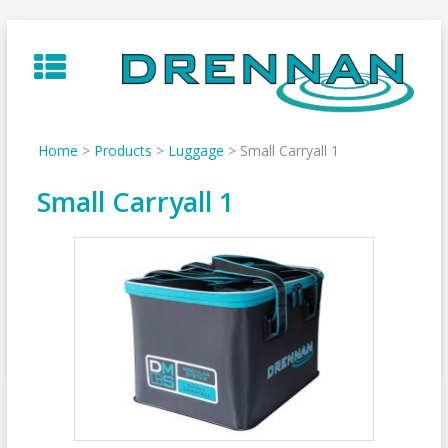
Skip
to
content
Home
>
Products
>
Luggage
>
Small Carryall 1
Small Carryall 1