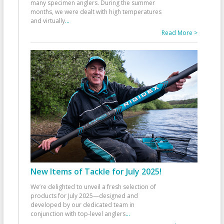
many specimen anglers. During the summer
months, we were dealt with high temperatures
and virtually
...
Read More >
New Items of Tackle for July 2025!
We’re delighted to unveil a fresh selection of
products for July 2025—designed and
developed by our dedicated team in
conjunction with top-level anglers
...