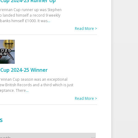
Cup 2024-25 Runner Up
 Drennan Cup runner up was Stephen
 landed himself a record 9 weekly
banks himself £1000. It was
...
Read More >
Cup 2024-25 Winner
rennan Cup season was an exceptional
ew British Records and a third which is just
ceptance. There
...
Read More >
s