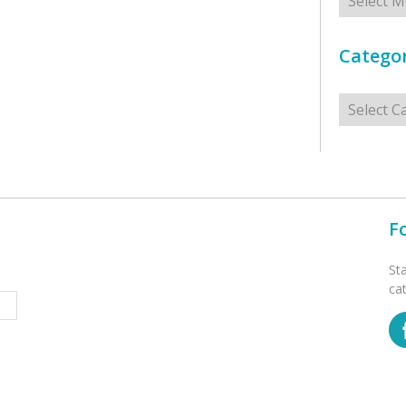
Categor
Categorie
F
St
ca