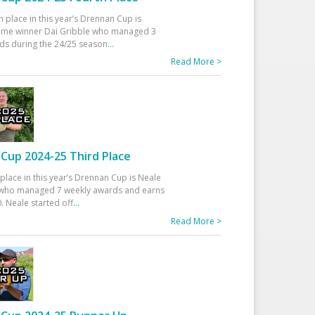
h place in this year’s Drennan Cup is
time winner Dai Gribble who managed 3
ds during the 24/25 season
...
Read More >
Cup 2024-25 Third Place
 place in this year’s Drennan Cup is Neale
ho managed 7 weekly awards and earns
. Neale started off
...
Read More >