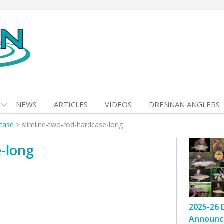
NEWS
ARTICLES
VIDEOS
DRENNAN ANGLERS
dcase
>
slimline-two-rod-hardcase-long
e-long
2025-26 
Announc