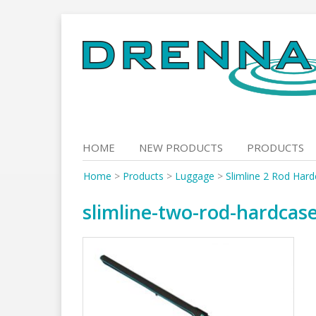
Skip
to
content
HOME
NEW PRODUCTS
PRODUCTS
Home
>
Products
>
Luggage
>
Slimline 2 Rod Har
slimline-two-rod-hardcas