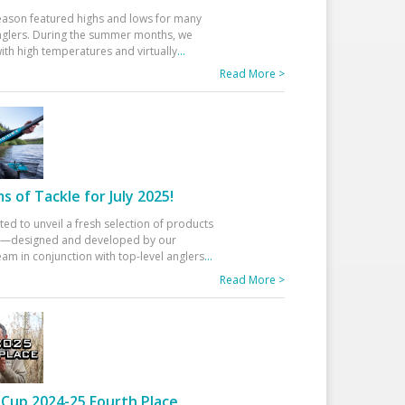
eason featured highs and lows for many
glers. During the summer months, we
ith high temperatures and virtually
...
Read More >
 of Tackle for July 2025!
ted to unveil a fresh selection of products
25—designed and developed by our
am in conjunction with top-level anglers
...
Read More >
Cup 2024-25 Fourth Place