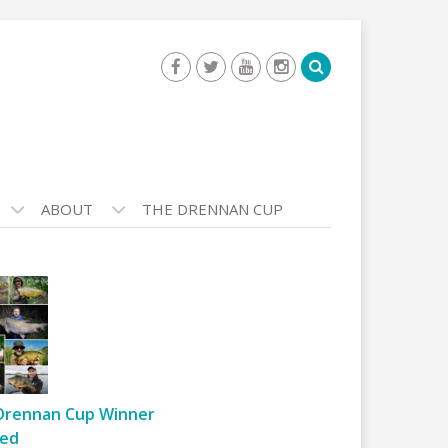
ABOUT
THE DRENNAN CUP
Drennan Cup Winner
ed