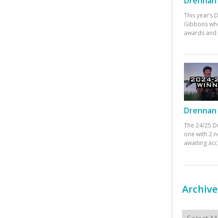
Drennan 
This year’s
Gibbons who
awards and 
Drennan 
The 24/25 D
one with 2 n
awaiting ac
Archive
Archives