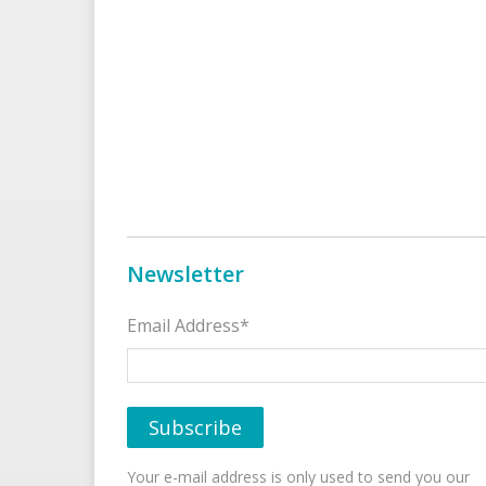
Newsletter
Email Address*
Your e-mail address is only used to send you our