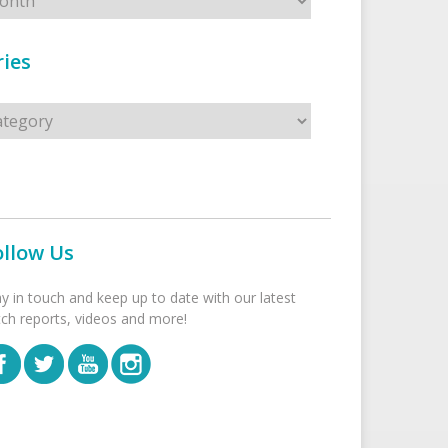
ies
s
ollow Us
ay in touch and keep up to date with our latest
tch reports, videos and more!