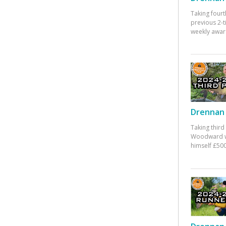
Taking fourt
previous 2-
weekly awar
Drennan 
Taking third
Woodward w
himself £500