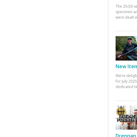
The 25/26 s
specimen an
were dealt w
New Items
We’re deligh
for July 20
dedicated te
Drennan 