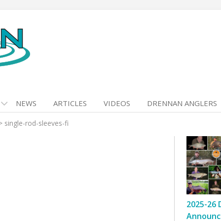
NEWS
ARTICLES
VIDEOS
DRENNAN ANGLERS
>
single-rod-sleeves-fi
2025-26 
Announc