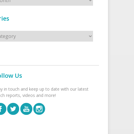
ies
s
ollow Us
ay in touch and keep up to date with our latest
tch reports, videos and more!