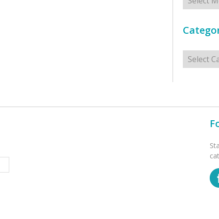
Categor
Categorie
F
St
ca