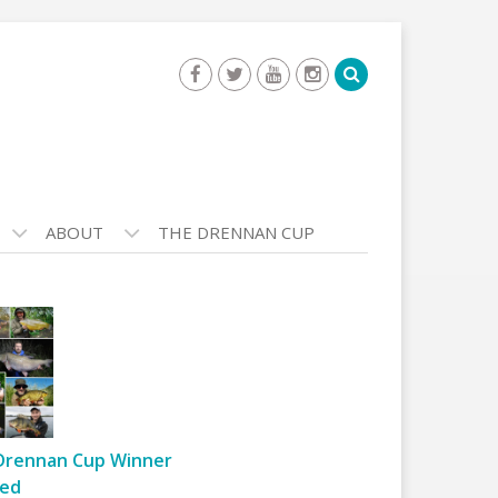
ABOUT
THE DRENNAN CUP
Drennan Cup Winner
ed