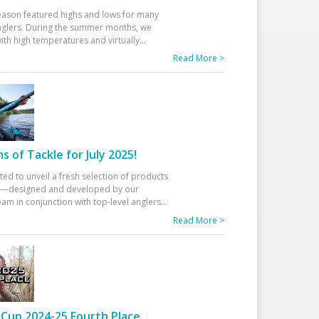
eason featured highs and lows for many
glers. During the summer months, we
ith high temperatures and virtually
...
Read More >
 of Tackle for July 2025!
ted to unveil a fresh selection of products
25—designed and developed by our
am in conjunction with top-level anglers
...
Read More >
Cup 2024-25 Fourth Place