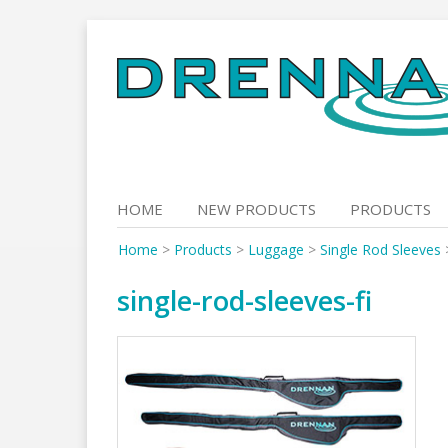
Skip
to
content
HOME
NEW PRODUCTS
PRODUCTS
Home
>
Products
>
Luggage
>
Single Rod Sleeves
single-rod-sleeves-fi