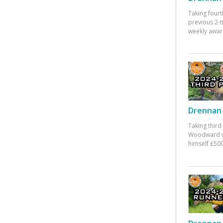
Taking fourt
previous 2-
weekly awar
Drennan 
Taking third
Woodward w
himself £500