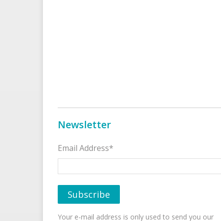
Newsletter
Email Address*
Your e-mail address is only used to send you our