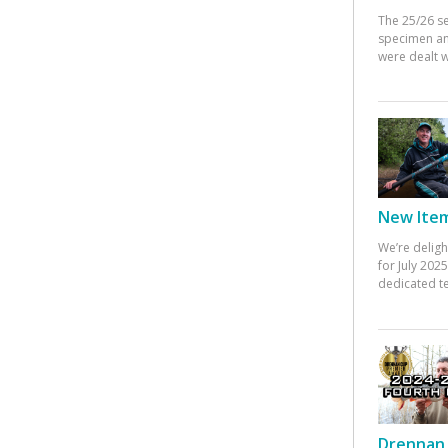
The 25/26 s
specimen an
were dealt w
New Items
We’re deligh
for July 20
dedicated te
Drennan 