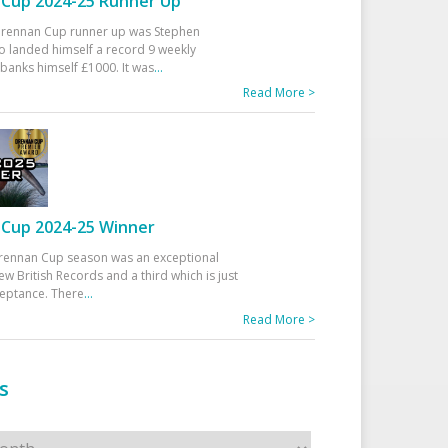
Cup 2024-25 Runner Up
 Drennan Cup runner up was Stephen
 landed himself a record 9 weekly
banks himself £1000. It was
...
Read More >
Cup 2024-25 Winner
rennan Cup season was an exceptional
ew British Records and a third which is just
ceptance. There
...
Read More >
s