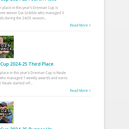
h place in this year’s Drennan Cup is
time winner Dai Gribble who managed 3
ds during the 24/25 season
...
Read More >
Cup 2024-25 Third Place
 place in this year’s Drennan Cup is Neale
ho managed 7 weekly awards and earns
. Neale started off
...
Read More >