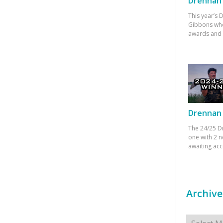
Drennan 
This year’s
Gibbons who
awards and 
Drennan 
The 24/25 D
one with 2 n
awaiting ac
Archive
Archives