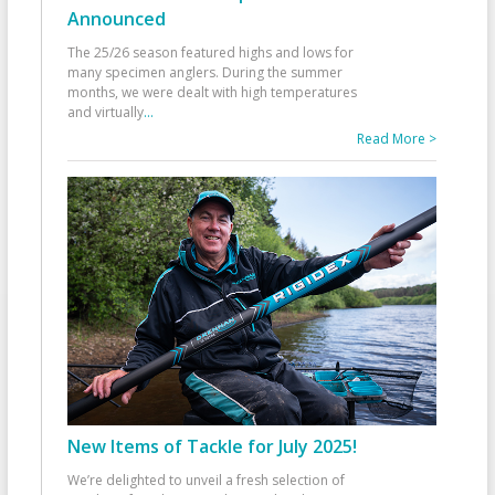
Announced
The 25/26 season featured highs and lows for
many specimen anglers. During the summer
months, we were dealt with high temperatures
and virtually
...
Read More >
New Items of Tackle for July 2025!
We’re delighted to unveil a fresh selection of