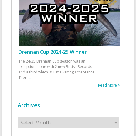
Drennan Cup 2024-25 Winner
The 24/25 Drennan Cup season was an
exceptional one with 2 new British Records
and a third which is just awaiting acceptance.
There
...
Read More >
Archives
Archives