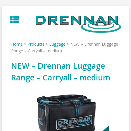
Skip
to
content
Home
>
Products
>
Luggage
>
NEW – Drennan Luggage
Range – Carryall – medium
NEW – Drennan Luggage
Range – Carryall – medium