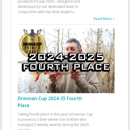
products for July 2025—designed and
developed by our dedicated team in
conjunction with top-level anglers
...
Read More >
Drennan Cup 2024-25 Fourth
Place
Taking fourth place in this year’s Drennan Cup
is previous 2-time winner Dai Gribble who
managed 3 weekly awards during the 24/25
season
...