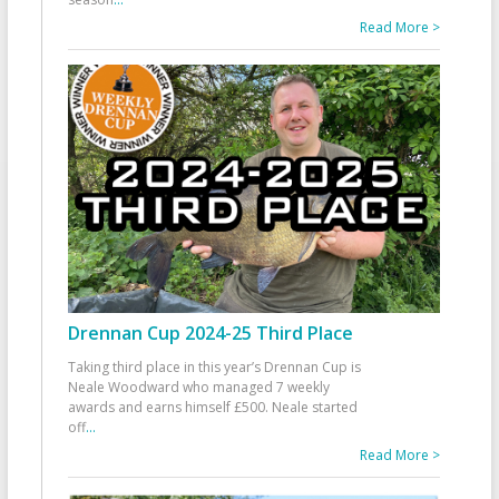
Read More >
Drennan Cup 2024-25 Third Place
Taking third place in this year’s Drennan Cup is
Neale Woodward who managed 7 weekly
awards and earns himself £500. Neale started
off
...
Read More >