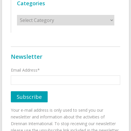
Categories
Categories
Newsletter
Email Address*
Your e-mail address is only used to send you our
newsletter and information about the activities of
Drennan International. To stop receiving our newsletter
please use the unsubscribe link included in the newsletter.