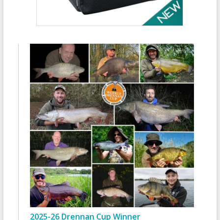
2025-26 Drennan Cup Winner