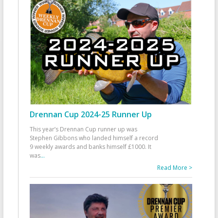
Drennan Cup 2024-25 Runner Up
This year’s Drennan Cup runner up was
Stephen Gibbons who landed himself a record
9 weekly awards and banks himself £1000. It
was
...
Read More >