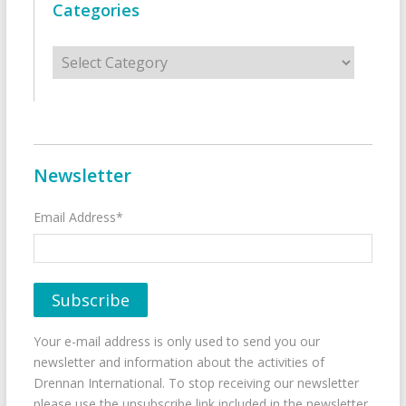
Categories
Categories
Newsletter
Email Address*
Your e-mail address is only used to send you our
newsletter and information about the activities of
Drennan International. To stop receiving our newsletter
please use the unsubscribe link included in the newsletter.