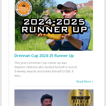
Drennan Cup 2024-25 Runner Up
This year’s Drennan Cup runner up was
Stephen Gibbons who landed himself a record
9 weekly awards and banks himself £1000. It
was
...
Read More >