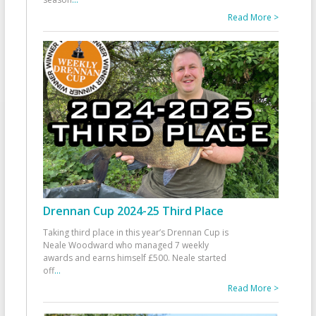
Read More >
Drennan Cup 2024-25 Third Place
Taking third place in this year’s Drennan Cup is
Neale Woodward who managed 7 weekly
awards and earns himself £500. Neale started
off
...
Read More >