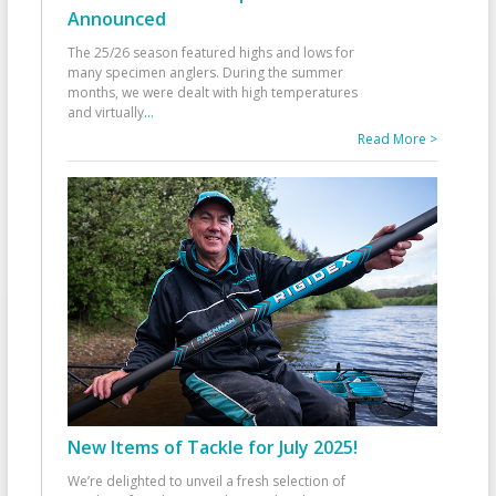
Announced
The 25/26 season featured highs and lows for
many specimen anglers. During the summer
months, we were dealt with high temperatures
and virtually
...
Read More >
New Items of Tackle for July 2025!
We’re delighted to unveil a fresh selection of