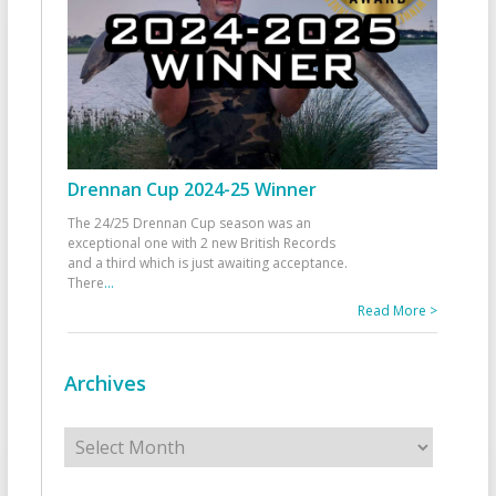
Drennan Cup 2024-25 Winner
The 24/25 Drennan Cup season was an
exceptional one with 2 new British Records
and a third which is just awaiting acceptance.
There
...
Read More >
Archives
Archives