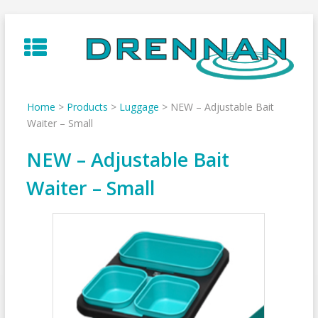
Skip
to
content
Home
>
Products
>
Luggage
>
NEW – Adjustable Bait
Waiter – Small
NEW – Adjustable Bait
Waiter – Small