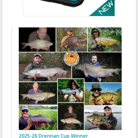
2025-26 Drennan Cup Winner