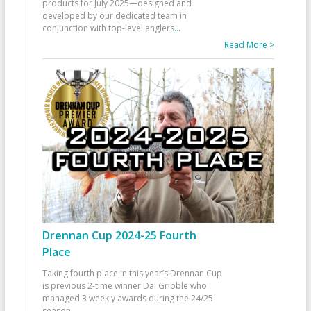
products for July 2025—designed and
developed by our dedicated team in
conjunction with top-level anglers
...
Read More >
Drennan Cup 2024-25 Fourth
Place
Taking fourth place in this year’s Drennan Cup
is previous 2-time winner Dai Gribble who
managed 3 weekly awards during the 24/25
season
...