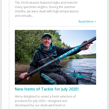
The 25/26 season featured highs and lows for
many specimen anglers. During the summer
months, we were dealt with high temperatures
and virtually
...
Read More >
New Items of Tackle for July 2025!
We’re delighted to unveil a fresh selection of
products for July 2025—designed and
developed by our dedicated team in