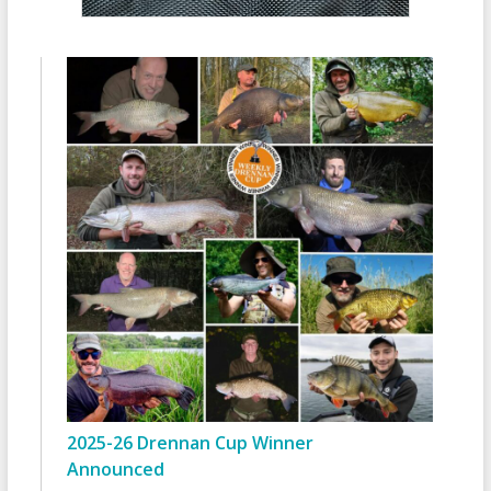
2025-26 Drennan Cup Winner
Announced