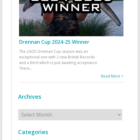
Drennan Cup 2024-25 Winner
The 24/25 Drennan Cup season was an
exceptional one with 2 new British Records
and a third which is just awaiting acceptance.
There
...
Read More >
Archives
Archives
Categories