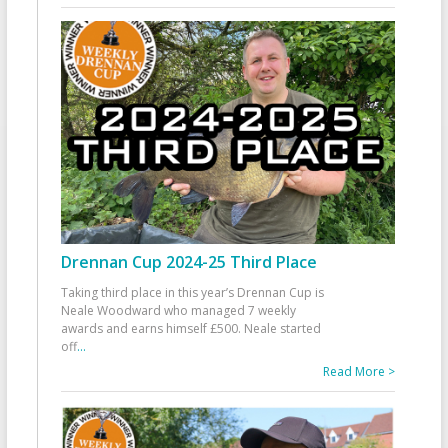
Drennan Cup 2024-25 Third Place
Taking third place in this year’s Drennan Cup is
Neale Woodward who managed 7 weekly
awards and earns himself £500. Neale started
off
...
Read More >