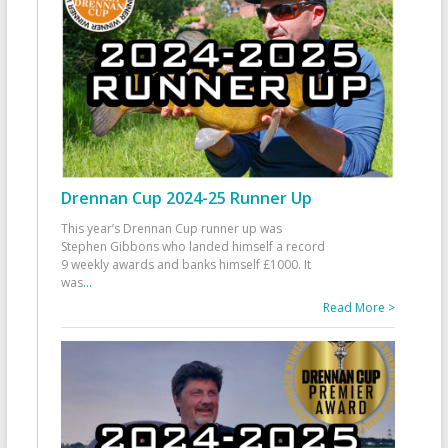
Drennan Cup 2024-25 Runner Up
This year’s Drennan Cup runner up was
Stephen Gibbons who landed himself a record
9 weekly awards and banks himself £1000. It
was
...
Read More >