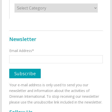
Categories
Newsletter
Email Address*
Your e-mail address is only used to send you our
newsletter and information about the activities of
Drennan International. To stop receiving our newsletter
please use the unsubscribe link included in the newsletter.