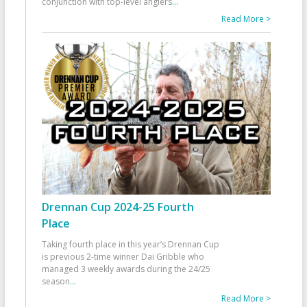
conjunction with top-level anglers
...
Read More >
Drennan Cup 2024-25 Fourth
Place
Taking fourth place in this year’s Drennan Cup
is previous 2-time winner Dai Gribble who
managed 3 weekly awards during the 24/25
season
...
Read More >