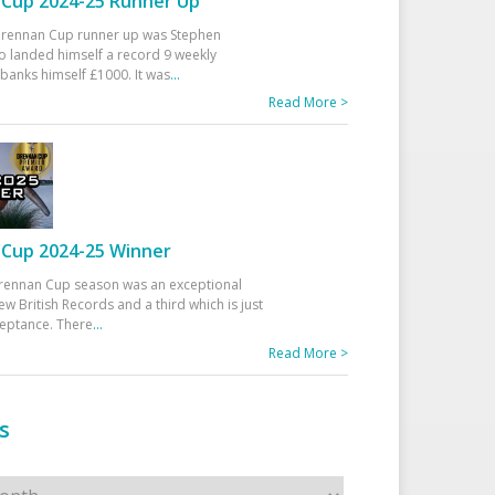
Cup 2024-25 Runner Up
 Drennan Cup runner up was Stephen
 landed himself a record 9 weekly
banks himself £1000. It was
...
Read More >
Cup 2024-25 Winner
rennan Cup season was an exceptional
ew British Records and a third which is just
ceptance. There
...
Read More >
s