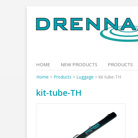
Skip
to
content
HOME
NEW PRODUCTS
PRODUCTS
Home
>
Products
>
Luggage
>
kit-tube-TH
kit-tube-TH