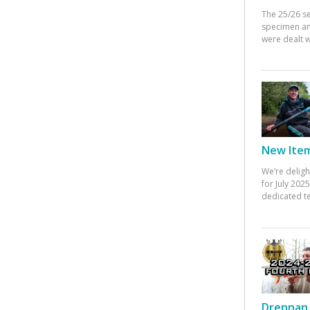
The 25/26 s
specimen an
were dealt w
New Items
We’re deligh
for July 20
dedicated te
Drennan 