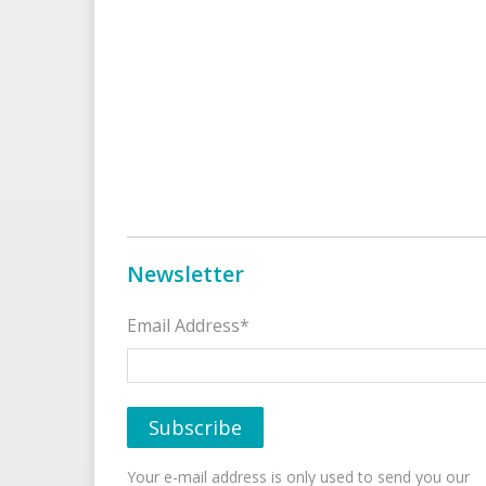
Newsletter
Email Address*
Your e-mail address is only used to send you our