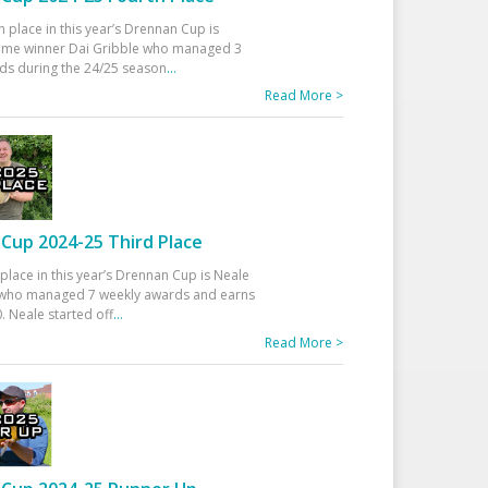
h place in this year’s Drennan Cup is
time winner Dai Gribble who managed 3
ds during the 24/25 season
...
Read More >
Cup 2024-25 Third Place
 place in this year’s Drennan Cup is Neale
ho managed 7 weekly awards and earns
. Neale started off
...
Read More >