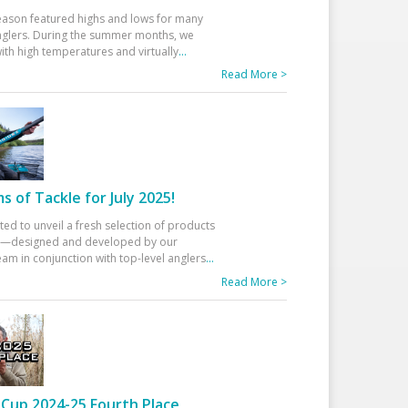
eason featured highs and lows for many
glers. During the summer months, we
ith high temperatures and virtually
...
Read More >
 of Tackle for July 2025!
ted to unveil a fresh selection of products
25—designed and developed by our
am in conjunction with top-level anglers
...
Read More >
Cup 2024-25 Fourth Place