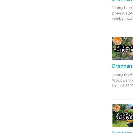
Taking fourt
previous 2-
weekly awar
Drennan 
Taking third
Woodward w
himself £500