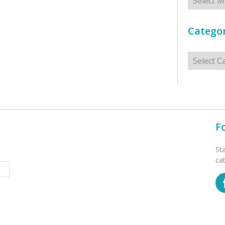
Categor
Categorie
F
St
ca