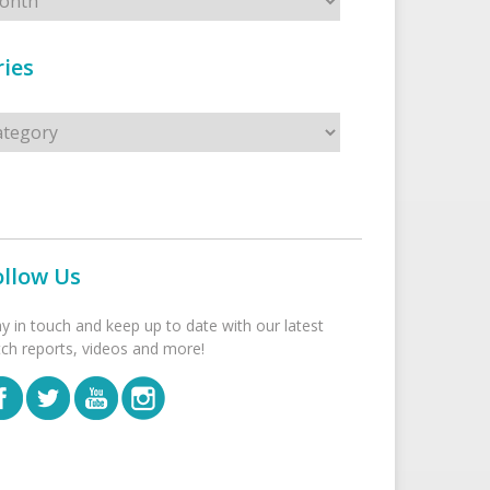
ies
s
ollow Us
ay in touch and keep up to date with our latest
tch reports, videos and more!