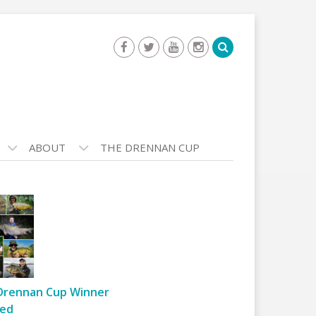
ABOUT
THE DRENNAN CUP
Drennan Cup Winner
ed