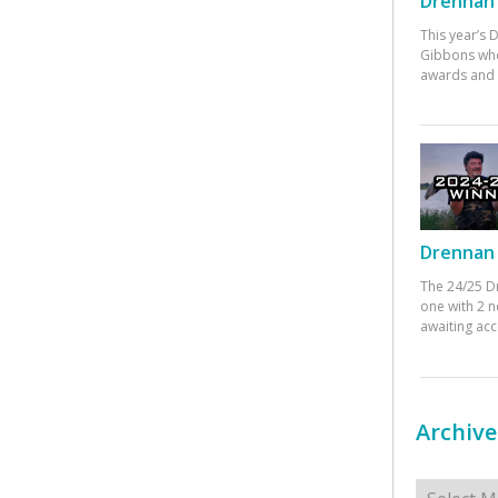
Drennan 
This year’s
Gibbons who
awards and 
Drennan 
The 24/25 D
one with 2 n
awaiting ac
Archive
Archives