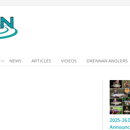
NEWS
ARTICLES
VIDEOS
DRENNAN ANGLERS
2025-26 
Announc