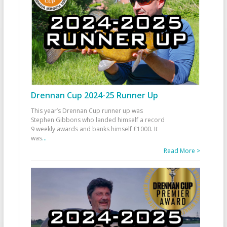
Drennan Cup 2024-25 Runner Up
This year’s Drennan Cup runner up was
Stephen Gibbons who landed himself a record
9 weekly awards and banks himself £1000. It
was
...
Read More >