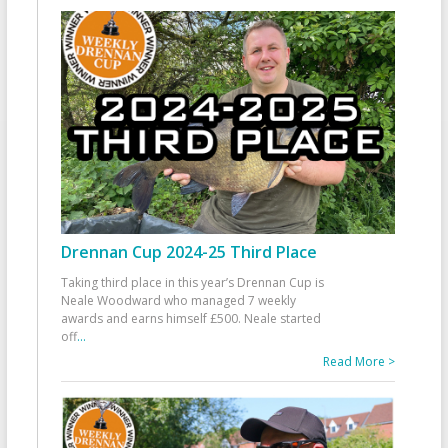
Drennan Cup 2024-25 Third Place
Taking third place in this year’s Drennan Cup is
Neale Woodward who managed 7 weekly
awards and earns himself £500. Neale started
off
...
Read More >