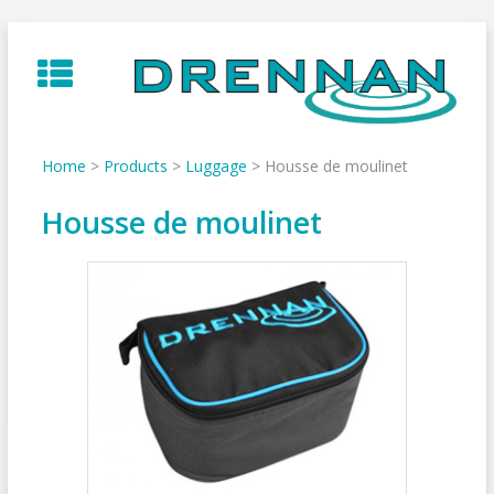
Skip
to
content
Home
>
Products
>
Luggage
>
Housse de moulinet
Housse de moulinet