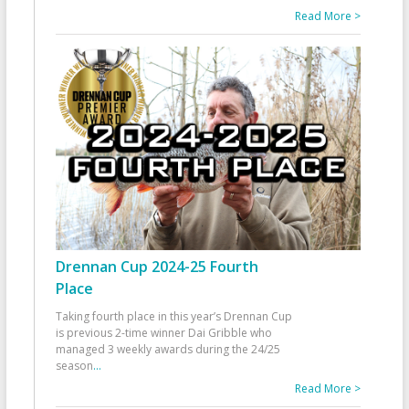
Read More >
Drennan Cup 2024-25 Fourth
Place
Taking fourth place in this year’s Drennan Cup
is previous 2-time winner Dai Gribble who
managed 3 weekly awards during the 24/25
season
...
Read More >