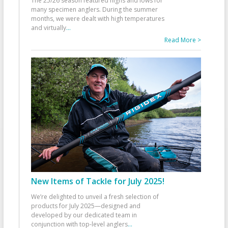
The 25/26 season featured highs and lows for
many specimen anglers. During the summer
months, we were dealt with high temperatures
and virtually
...
Read More >
New Items of Tackle for July 2025!
We’re delighted to unveil a fresh selection of
products for July 2025—designed and
developed by our dedicated team in
conjunction with top-level anglers
...