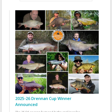
2025-26 Drennan Cup Winner
Announced