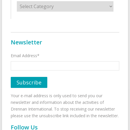
Categories
Newsletter
Email Address*
Your e-mail address is only used to send you our
newsletter and information about the activities of
Drennan International. To stop receiving our newsletter
please use the unsubscribe link included in the newsletter.
Follow Us