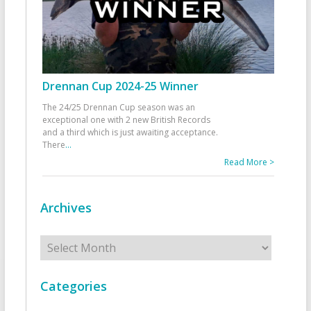
Drennan Cup 2024-25 Winner
The 24/25 Drennan Cup season was an
exceptional one with 2 new British Records
and a third which is just awaiting acceptance.
There
...
Read More >
Archives
Archives
Categories