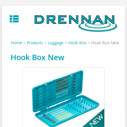
Skip
to
content
Home
>
Products
>
Luggage
>
Hook Box
>
Hook Box New
Hook Box New