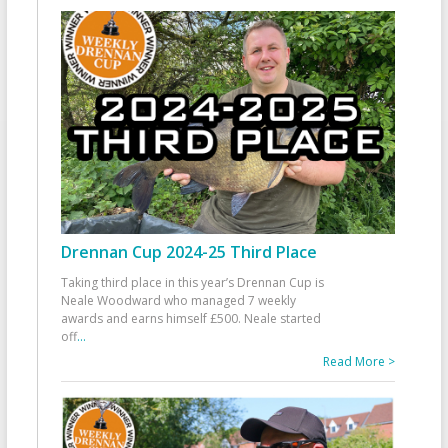
Drennan Cup 2024-25 Third Place
Taking third place in this year’s Drennan Cup is
Neale Woodward who managed 7 weekly
awards and earns himself £500. Neale started
off
...
Read More >