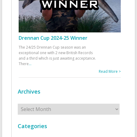
Drennan Cup 2024-25 Winner
The 24/25 Drennan Cup season was an
exceptional one with 2 new British Records
and a third which is just awaiting acceptance.
There
...
Read More >
Archives
Archives
Categories