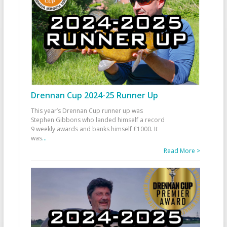
Drennan Cup 2024-25 Runner Up
This year’s Drennan Cup runner up was
Stephen Gibbons who landed himself a record
9 weekly awards and banks himself £1000. It
was
...
Read More >