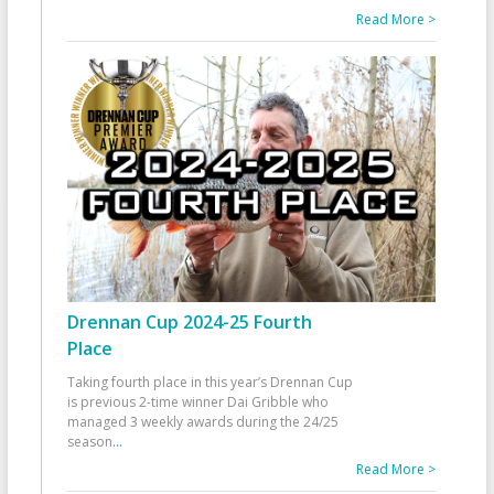
Read More >
Drennan Cup 2024-25 Fourth
Place
Taking fourth place in this year’s Drennan Cup
is previous 2-time winner Dai Gribble who
managed 3 weekly awards during the 24/25
season
...
Read More >