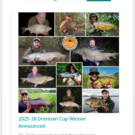
2025-26 Drennan Cup Winner
Announced