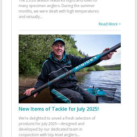
The 25/26 season featured highs and lows for
many specimen anglers. During the summer
months, we were dealt with high temperatures
and virtually
...
Read More >
New Items of Tackle for July 2025!
We’re delighted to unveil a fresh selection of
products for July 2025—designed and
developed by our dedicated team in
conjunction with top-level anglers
...