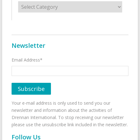
Categories
Newsletter
Email Address*
Your e-mail address is only used to send you our
newsletter and information about the activities of
Drennan International. To stop receiving our newsletter
please use the unsubscribe link included in the newsletter.
Follow Us