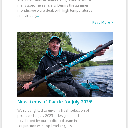
The 25/26 season featured highs and lows for
many specimen anglers. During the summer
months, we were dealt with high temperatures
and virtually
...
Read More >
New Items of Tackle for July 2025!
We’re delighted to unveil a fresh selection of
products for July 2025—designed and
developed by our dedicated team in
conjunction with top-level anglers
...