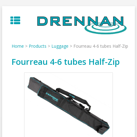
Skip
to
content
Home
>
Products
>
Luggage
>
Fourreau 4-6 tubes Half-Zip
Fourreau 4-6 tubes Half-Zip