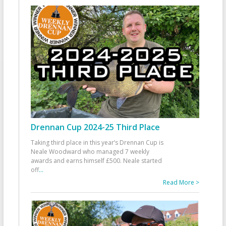
Drennan Cup 2024-25 Third Place
Taking third place in this year’s Drennan Cup is
Neale Woodward who managed 7 weekly
awards and earns himself £500. Neale started
off
...
Read More >