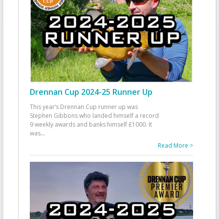
Drennan Cup 2024-25 Runner Up
This year’s Drennan Cup runner up was
Stephen Gibbons who landed himself a record
9 weekly awards and banks himself £1000. It
was
...
Read More >