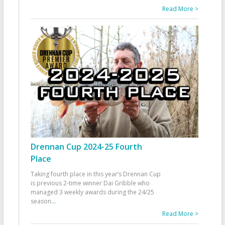
Read More >
Drennan Cup 2024-25 Fourth
Place
Taking fourth place in this year’s Drennan Cup
is previous 2-time winner Dai Gribble who
managed 3 weekly awards during the 24/25
season
...
Read More >