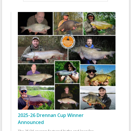
2025-26 Drennan Cup Winner
Announced