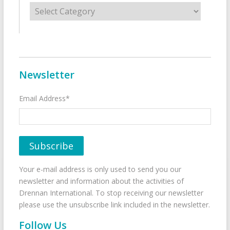
Categories
Newsletter
Email Address*
Your e-mail address is only used to send you our
newsletter and information about the activities of
Drennan International. To stop receiving our newsletter
please use the unsubscribe link included in the newsletter.
Follow Us