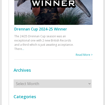
Drennan Cup 2024-25 Winner
The 24/25 Drennan Cup season was an
exceptional one with 2 new British Records
and a third which is just awaiting acceptance.
There
...
Read More >
Archives
Archives
Categories