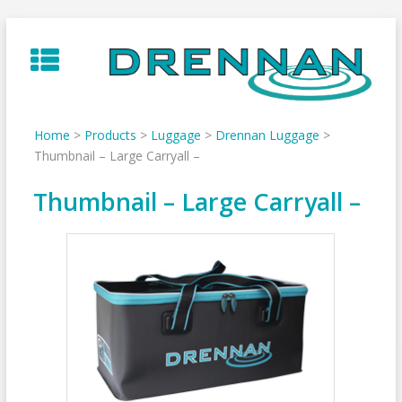
Skip
to
content
Home
>
Products
>
Luggage
>
Drennan Luggage
>
Thumbnail – Large Carryall –
Thumbnail – Large Carryall –