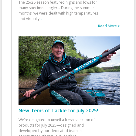
The 25/26 season featured highs and lows for
many specimen anglers. During the summer
months, we were dealt with high temperatures
and virtually
...
Read More >
New Items of Tackle for July 2025!
We’re delighted to unveil a fresh selection of
products for July 2025—designed and
developed by our dedicated team in