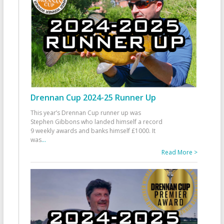
Drennan Cup 2024-25 Runner Up
This year’s Drennan Cup runner up was
Stephen Gibbons who landed himself a record
9 weekly awards and banks himself £1000. It
was
...
Read More >