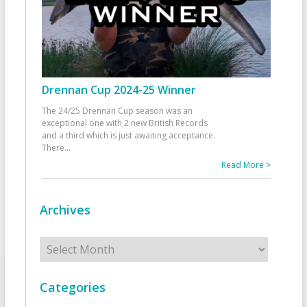
Drennan Cup 2024-25 Winner
The 24/25 Drennan Cup season was an
exceptional one with 2 new British Records
and a third which is just awaiting acceptance.
There
...
Read More >
Archives
Archives
Categories