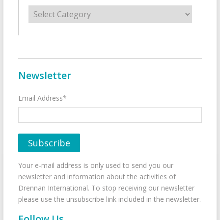
Categories
Newsletter
Email Address*
Your e-mail address is only used to send you our
newsletter and information about the activities of
Drennan International. To stop receiving our newsletter
please use the unsubscribe link included in the newsletter.
Follow Us