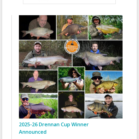
2025-26 Drennan Cup Winner
Announced