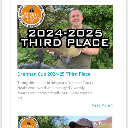
Drennan Cup 2024-25 Third Place
Taking third place in this year’s Drennan Cup is
Neale Woodward who managed 7 weekly
awards and earns himself £500. Neale started
off
...
Read More >