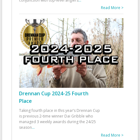
conjunction with top-level anglers
...
Read More >
Drennan Cup 2024-25 Fourth
Place
Taking fourth place in this year’s Drennan Cup
is previous 2-time winner Dai Gribble who
managed 3 weekly awards during the 24/25
season
...
Read More >